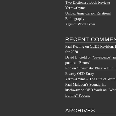
Two Dictionary Book Reviews
Yarrowrhyme
Unlost: Anne Carson Relational
Bibliography
Ages of Word Types
RECENT COMME
Paul Keating
on
OED3 Revision, 
for 2020
David L. Gold
on
“Juvescence” an
poetical “Errors”
Rob
on
“Pneumatic Bliss” – Eliot’
Breasty OED Entry
Yarrowrhyme – The Life of Word
Paul Muldoon’s Soundprint
ktschwarz
on
OED Work on “Writ
Editing” Podcast
ARCHIVES