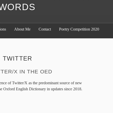
F WORDS
ions
About Me
Contact
Poetry Competition 2020
:
TWITTER
TER/X IN THE OED
gence of Twitter/X as the predominant source of new
he Oxford English Dictionary in updates since 2018.