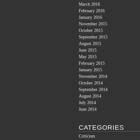
March 2016
February 2016
January 2016
November 2015
October 2015
September 2015
August 2015
June 2015
May 2015
February 2015
January 2015
November 2014
October 2014
September 2014
August 2014
July 2014
June 2014
CATEGORIES
Criticism