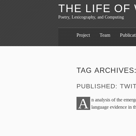
THE LIFE O
Poetry, Lexicography, and Computing
Project
Team
Publicat
TAG ARCHIVES
PUBLISHED: TWIT
A
n analysis of the emer
language evidence in t