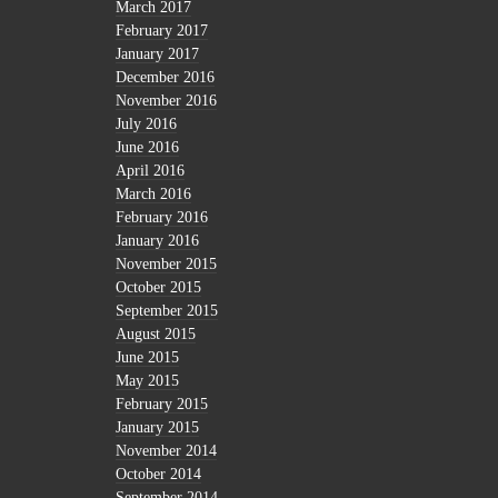
March 2017
February 2017
January 2017
December 2016
November 2016
July 2016
June 2016
April 2016
March 2016
February 2016
January 2016
November 2015
October 2015
September 2015
August 2015
June 2015
May 2015
February 2015
January 2015
November 2014
October 2014
September 2014