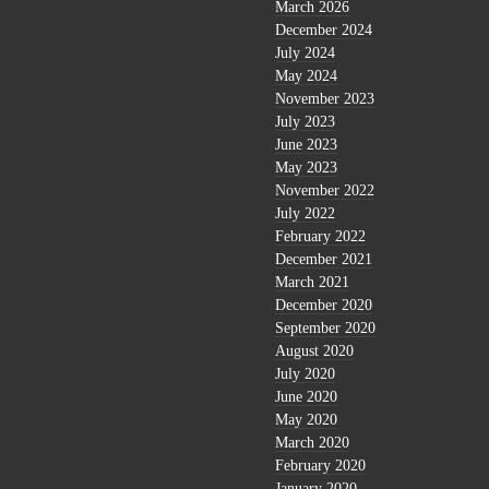
March 2026
December 2024
July 2024
May 2024
November 2023
July 2023
June 2023
May 2023
November 2022
July 2022
February 2022
December 2021
March 2021
December 2020
September 2020
August 2020
July 2020
June 2020
May 2020
March 2020
February 2020
January 2020