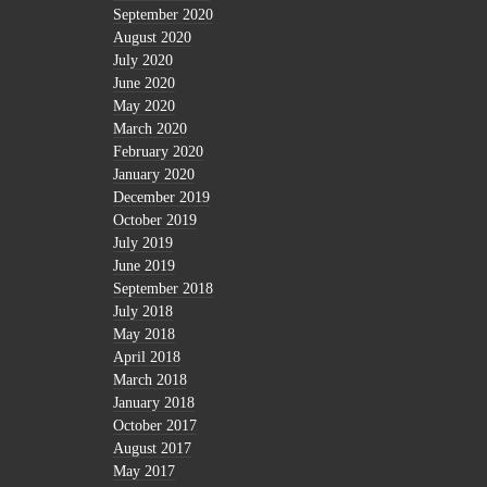
September 2020
August 2020
July 2020
June 2020
May 2020
March 2020
February 2020
January 2020
December 2019
October 2019
July 2019
June 2019
September 2018
July 2018
May 2018
April 2018
March 2018
January 2018
October 2017
August 2017
May 2017