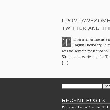
FROM “AWESOMESA
TWITTER AND TH
T
witter is emerging as a 
English Dictionary. In 
was the seventh most cited sour
501 quotations, rivaling the T
[…]
Search
for:
RECENT POSTS
Published: Twitter/X in the OED