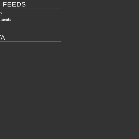
 FEEDS
ts
mments
TA