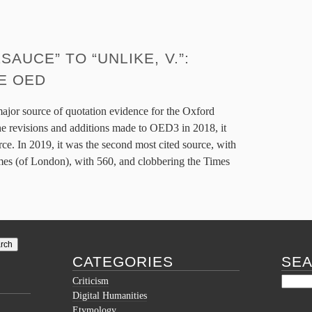
UCE” TO “UNLIKE, V.”:
E OED
major source of quotation evidence for the Oxford
the revisions and additions made to OED3 in 2018, it
ce. In 2019, it was the second most cited source, with
imes (of London), with 560, and clobbering the Times
CATEGORIES
SE
Criticism
Digital Humanities
Etymology