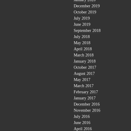
December 2019
October 2019
July 2019
June 2019
September 2018
July 2018
May 2018
April 2018
March 2018
January 2018
October 2017
August 2017
May 2017
March 2017
February 2017
January 2017
December 2016
November 2016
July 2016
June 2016
April 2016