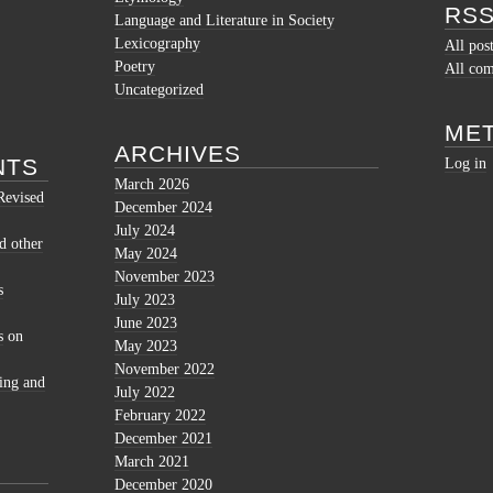
RSS
Language and Literature in Society
Lexicography
All pos
Poetry
All co
Uncategorized
ME
ARCHIVES
NTS
Log in
March 2026
Revised
December 2024
July 2024
d other
May 2024
November 2023
s
July 2023
June 2023
s
on
May 2023
November 2022
ing and
July 2022
February 2022
December 2021
March 2021
December 2020