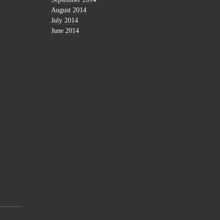
August 2014
July 2014
June 2014