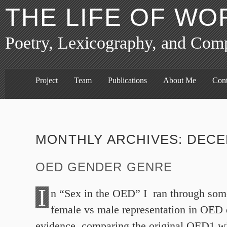
THE LIFE OF WO
Poetry, Lexicography, and Com
Project
Team
Publications
About Me
Cont
MONTHLY ARCHIVES:
DECE
OED GENDER GENRE
I
n “Sex in the OED” I ran through som
female vs male representation in OED 
evidence, comparing the original OED1 wit