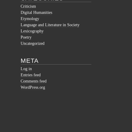
Criticism
Digital Humanities
Etymology
Language and Literature in Society
Lexicography
Poetry
Uncategorized
META
Log in
Entries feed
Comments feed
WordPress.org