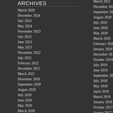
March 2021
ARCHIVES
December 20
March 2026
September 2
December 2024
August 2020
July 2024
July 2020
May 2024
June 2020
November 2023
May 2020
July 2023
March 2020
June 2023
February 202
May 2023
January 2020
November 2022
December 20
July 2022
October 2019
February 2022
July 2019
December 2021
June 2019
March 2021
September 2
December 2020
July 2018
September 2020
May 2018
August 2020
April 2018
July 2020
March 2018
June 2020
January 2018
May 2020
October 2017
March 2020
August 2017