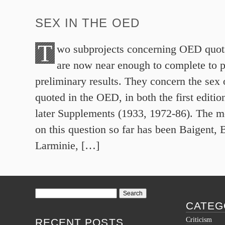
SEX IN THE OED
T
wo subprojects concerning OED quot
are now near enough to complete to 
preliminary results. They concern the sex 
quoted in the OED, in both the first editio
later Supplements (1933, 1972-86). The m
on this question so far has been Baigent, 
Larminie, […]
Search
for:
CATEG
Criticism
RECENT POSTS