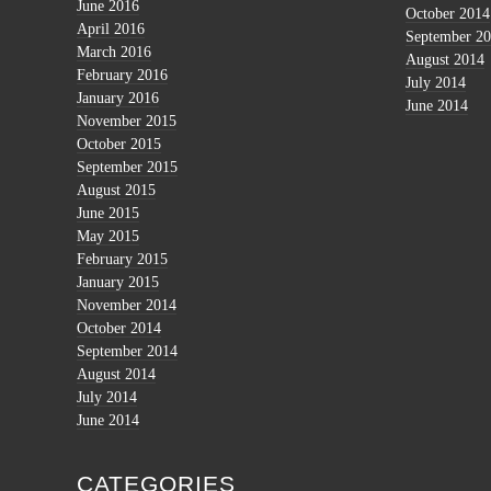
June 2016
October 2014
April 2016
September 2
March 2016
August 2014
February 2016
July 2014
January 2016
June 2014
November 2015
October 2015
September 2015
August 2015
June 2015
May 2015
February 2015
January 2015
November 2014
October 2014
September 2014
August 2014
July 2014
June 2014
CATEGORIES