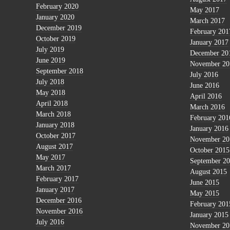
February 2020
May 2017
January 2020
March 2017
December 2019
February 201
October 2019
January 2017
July 2019
December 20
June 2019
November 20
September 2018
July 2016
July 2018
June 2016
May 2018
April 2016
April 2018
March 2016
March 2018
February 201
January 2018
January 2016
October 2017
November 20
August 2017
October 2015
May 2017
September 2
March 2017
August 2015
February 2017
June 2015
January 2017
May 2015
December 2016
February 201
November 2016
January 2015
July 2016
November 20