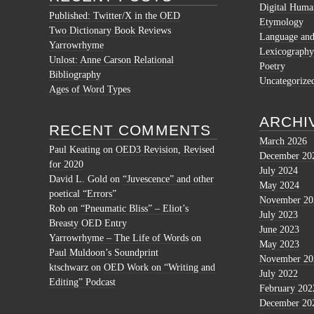
Digital Human
Published: Twitter/X in the OED
Etymology
Two Dictionary Book Reviews
Language and 
Yarrowrhyme
Lexicography
Unlost: Anne Carson Relational
Poetry
Bibliography
Uncategorize
Ages of Word Types
ARCHI
RECENT COMMENTS
March 2026
Paul Keating
on
OED3 Revision, Revised
December 20
for 2020
July 2024
David L. Gold
on
“Juvescence” and other
May 2024
poetical “Errors”
November 20
Rob
on
“Pneumatic Bliss” – Eliot’s
July 2023
Breasty OED Entry
June 2023
Yarrowrhyme – The Life of Words
on
May 2023
Paul Muldoon’s Soundprint
November 20
ktschwarz
on
OED Work on “Writing and
July 2022
Editing” Podcast
February 202
December 20