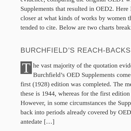
Supplements that resulted in OED2. Here I 
closer at what kinds of works by women t
tended to cite. Below are two charts brea
BURCHFIELD’S REACH-BACKS
T
he vast majority of the quotation evi
Burchfield’s OED Supplements comes
first (1928) edition was completed. The m
these is 1944, whereas for the first edition
However, in some circumstances the Supp
back into periods already covered by OED
antedate […]