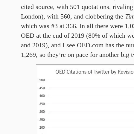
cited source, with 501 quotations, rivalin
London), with 560, and clobbering the
Ti
which was #3 at 366. In all there were 1,0
OED at the end of 2019 (80% of which we
and 2019), and I see OED.com has the nu
1,269, so they’re on pace for another big 