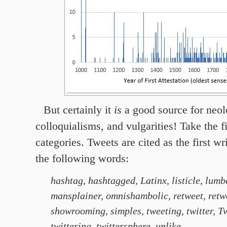
But certainly
it
is
a good source for neol
colloquialisms, and vulgarities! Take the fi
categories. Tweets are cited as the first wr
the following words:
hashtag, hashtagged, Latinx, listicle, lumb
mansplainer, omnishambolic, retweet, retw
showrooming, simples, tweeting, twitter, Twi
twittering, twittersphere, unlike