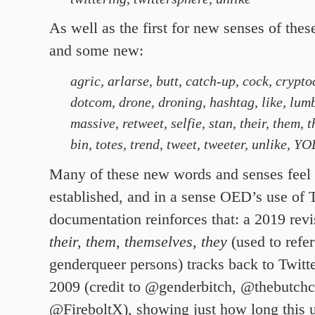
As well as the first for new senses of the
and some new:
agric, arlarse,
butt
,
catch-up, cock, crypto
dotcom, drone, droning, hashtag, like, lum
massive, retweet, selfie, stan, their, them, 
bin, totes, trend, tweet, tweeter, unlike, Y
Many of these new words and senses feel
established, and in a sense OED’s use of T
documentation reinforces that: a 2019 revi
their, them, themselves, they
(used to refer
genderqueer persons) tracks back to Twitt
2009 (credit to @genderbitch,
@thebutchc
@FireboltX), showing just how long this u