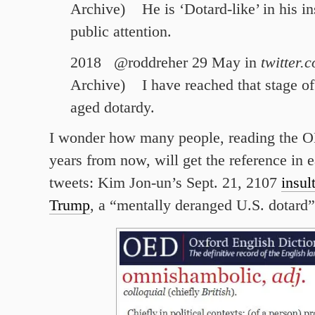
Archive)
He is ‘
Dotard-like
’ in his i
public attention.
2018 @roddreher 29 May in
twitter.
Archive)
I have reached that stage of
aged
dotardy
.
I wonder how many people, reading the OE
years from now, will get the reference in 
tweets: Kim Jon-un’s Sept. 21, 2107
insul
Trump
, a “mentally deranged U.S. dotard”