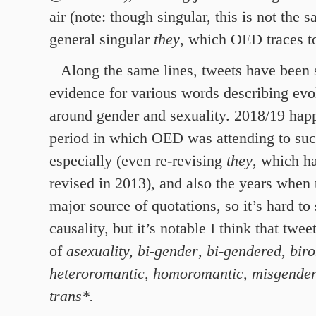
air (note: though singular, this is not the
general singular
they
, which OED traces t
Along the same lines, tweets have been 
evidence for various words describing ev
around gender and sexuality. 2018/19 happ
period in which OED was attending to su
especially (even re-revising
they
, which h
revised in 2013), and also the years when
major source of quotations, so it’s hard t
causality, but it’s notable I think that twe
of
asexuality,
bi-gender
,
bi-gendered
,
bir
heteroromantic, homoromantic, misgende
trans*.