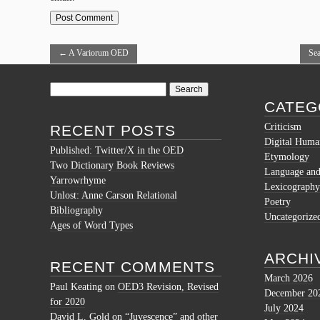
←
A Variorum OED
Sea
Search
for:
CATEG
Criticism
RECENT POSTS
Digital Human
Published: Twitter/X in the OED
Etymology
Two Dictionary Book Reviews
Language and 
Yarrowrhyme
Lexicography
Unlost: Anne Carson Relational
Poetry
Bibliography
Uncategorize
Ages of Word Types
ARCHI
RECENT COMMENTS
March 2026
Paul Keating
on
OED3 Revision, Revised
December 20
for 2020
July 2024
David L. Gold
on
“Juvescence” and other