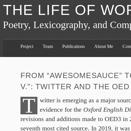
THE LIFE OF WO
Poetry, Lexicography, and Com
Project
Team
Publications
About Me
Cont
FROM “AWESOMESAUCE” TO
V.”: TWITTER AND THE OED
T
witter is emerging as a major sourc
evidence for the
Oxford English Di
revisions and additions made to OED3 in 2
seventh most cited source. In 2019, it wa