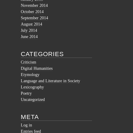
November 2014
October 2014
September 2014
August 2014
July 2014
June 2014
CATEGORIES
Criticism
Digital Humanities
Etymology
Language and Literature in Society
Lexicography
Poetry
Uncategorized
META
Log in
Entries feed