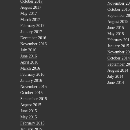
October 2017
November 20
August 2017
October 2015
May 2017
September 2
March 2017
August 2015
February 2017
June 2015
January 2017
May 2015
December 2016
February 201
November 2016
January 2015
July 2016
November 20
June 2016
October 2014
April 2016
September 2
March 2016
August 2014
February 2016
July 2014
January 2016
June 2014
November 2015
October 2015
September 2015
August 2015
June 2015
May 2015
February 2015
January 2015