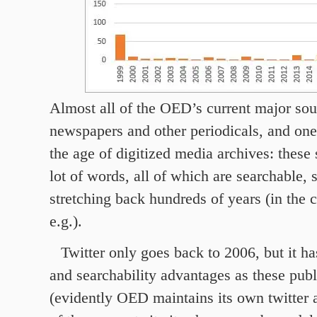
Almost all of the OED’s current major sou
newspapers and other periodicals, and one
the age of digitized media archives: these
lot of words, all of which are searchable,
stretching back hundreds of years (in the 
e.g.).
Twitter only goes back to 2006, but it h
and searchability advantages as these publ
(evidently OED maintains its own twitter 