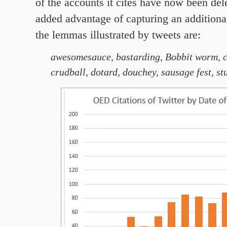
of the accounts it cites have now been dele
added advantage of capturing an additiona
the lemmas illustrated by tweets are:
awesomesauce,
bastarding,
Bobbit worm,
crudball, dotard
, douchey, sausage fest, st