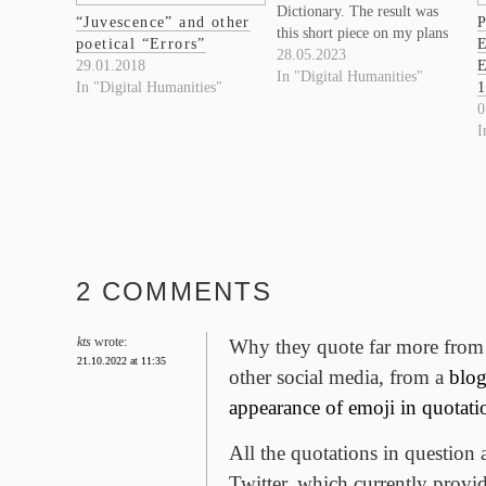
Dictionary. The result was
“Juvescence” and other
P
this short piece on my plans
poetical “Errors”
E
for an updated OED
28.05.2023
29.01.2018
E
bibliography and Variorum:
In "Digital Humanities"
In "Digital Humanities"
1
https://writingediting.ca/episode/
0
enhancing-the-oxford-
I
english-dictionary/
2 COMMENTS
kts
wrote:
Why they quote far more from 
21.10.2022 at 11:35
other social media, from a
blog
appearance of emoji in quotati
All the quotations in question 
Twitter, which currently provid