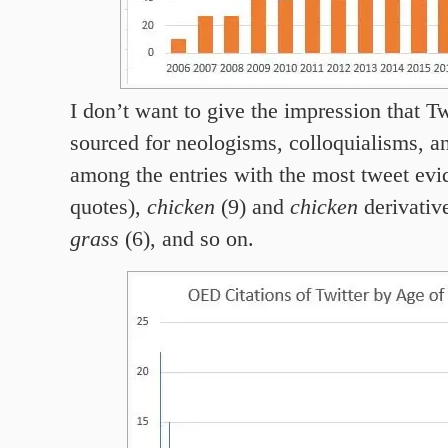
I don’t want to give the impression that Tw
sourced for neologisms, colloquialisms, an
among the entries with the most tweet ev
quotes),
chicken
(9) and
chicken
derivativ
grass
(6), and so on.