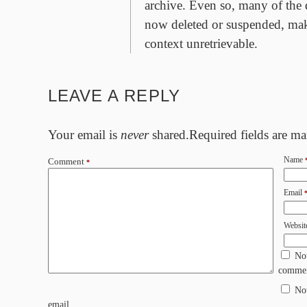
archive. Even so, many of the 
now deleted or suspended, mak
context unretrievable.
LEAVE A REPLY
Your email is
never
shared.Required fields are m
Name
Comment
*
Email
Websit
No
commen
No
email.