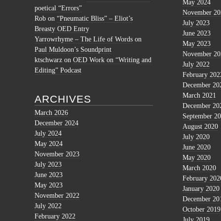
May 2024
poetical “Errors”
November 20
Rob
on
“Pneumatic Bliss” – Eliot’s
July 2023
Breasty OED Entry
June 2023
Yarrowrhyme – The Life of Words
on
May 2023
Paul Muldoon’s Soundprint
November 20
ktschwarz
on
OED Work on “Writing and
July 2022
Editing” Podcast
February 202
December 20
March 2021
ARCHIVES
December 20
March 2026
September 2
December 2024
August 2020
July 2024
July 2020
May 2024
June 2020
November 2023
May 2020
July 2023
March 2020
June 2023
February 202
May 2023
January 2020
November 2022
December 20
July 2022
October 2019
February 2022
July 2019