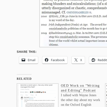
SHARE THIS:
Email
Facebook
X
Reddit
RELATED
OED Work on “Writing
and Editing” Podcast
I talked with Wayne Jones
the other day about my work
on the Oxford English