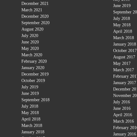
December 2021
June 2019
March 2021
September 2
December 2020
July 2018
September 2020
May 2018
August 2020
April 2018
July 2020
March 2018
June 2020
January 2018
May 2020
October 2017
March 2020
August 2017
February 2020
May 2017
January 2020
March 2017
December 2019
February 201
October 2019
January 2017
July 2019
December 20
June 2019
November 20
September 2018
July 2016
July 2018
June 2016
May 2018
April 2016
April 2018
March 2016
March 2018
February 201
January 2018
January 2016