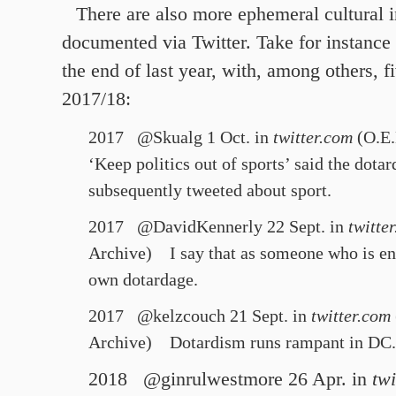
There are also more ephemeral cultural 
documented via Twitter. Take for instance
the end of last year, with, among others, f
2017/18:
2017 @Skualg 1 Oct. in
twitter.com
(O.E.
‘Keep politics out of sports’ said the
dotar
subsequently tweeted about sport.
2017 @DavidKennerly 22 Sept. in
twitte
Archive)
I say that as someone who is ent
own
dotardage
.
2017 @kelzcouch 21 Sept. in
twitter.com
Archive)
Dotardism
runs rampant in DC.
2018 @ginrulwestmore 26 Apr. in
twi