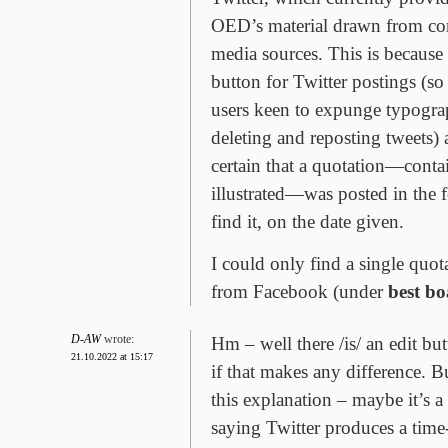
OED’s material drawn from co
media sources. This is because t
button for Twitter postings (s
users keen to expunge typograp
deleting and reposting tweets) 
certain that a quotation—conta
illustrated—was posted in the 
find it, on the date given.
I could only find a single quo
from Facebook (under
best bo
D-AW
wrote:
Hm – well there /is/ an edit bu
21.10.2022 at 15:17
if that makes any difference. 
this explanation – maybe it’s 
saying Twitter produces a tim