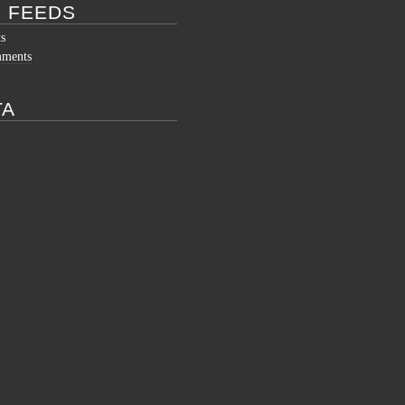
 FEEDS
ts
mments
TA