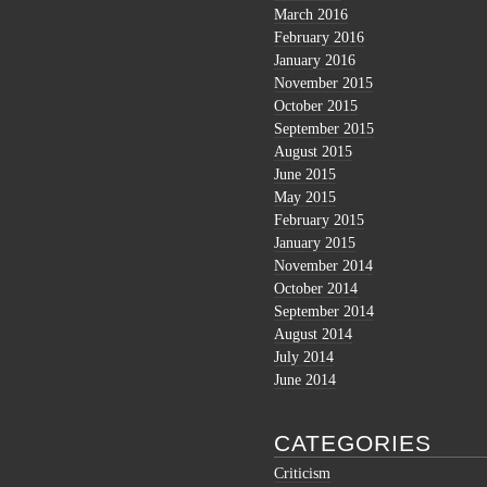
March 2016
February 2016
January 2016
November 2015
October 2015
September 2015
August 2015
June 2015
May 2015
February 2015
January 2015
November 2014
October 2014
September 2014
August 2014
July 2014
June 2014
CATEGORIES
Criticism