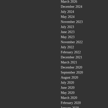
March 2026
December 2024
July 2024
May 2024
November 2023
July 2023
June 2023
May 2023
November 2022
July 2022
February 2022
December 2021
March 2021
December 2020
September 2020
August 2020
July 2020
June 2020
May 2020
March 2020
February 2020
January 2020