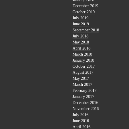
December 2019
October 2019
July 2019
June 2019
September 2018
July 2018
May 2018
April 2018
March 2018
January 2018
October 2017
August 2017
May 2017
March 2017
February 2017
January 2017
December 2016
November 2016
July 2016
June 2016
April 2016