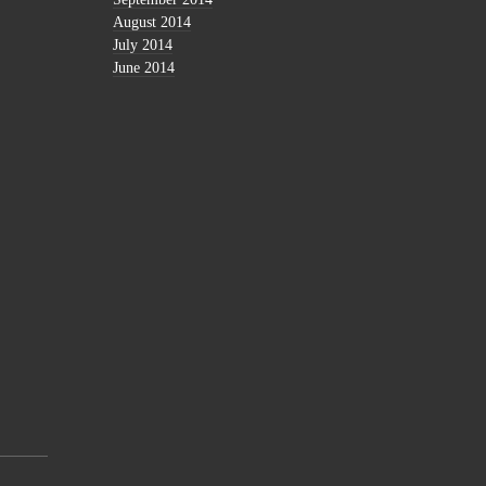
August 2014
July 2014
June 2014