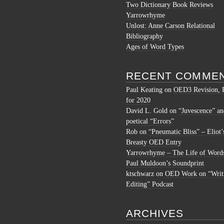
Two Dictionary Book Reviews
Yarrowrhyme
Unlost: Anne Carson Relational
Bibliography
Ages of Word Types
RECENT COMME
Paul Keating
on
OED3 Revision, 
for 2020
David L. Gold
on
“Juvescence” an
poetical “Errors”
Rob
on
“Pneumatic Bliss” – Eliot’
Breasty OED Entry
Yarrowrhyme – The Life of Word
Paul Muldoon’s Soundprint
ktschwarz
on
OED Work on “Writ
Editing” Podcast
ARCHIVES