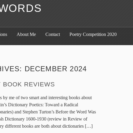
F WORDS
ions
About Me
Contact
Poetry Competition 2020
HIVES:
DECEMBER 2024
Y BOOK REVIEWS
ws by me of two smart and interesting books about
in’s Dictionary Poetics: Toward a Radical
onaries) and Stephen Turton’s Before the Word Was
ish Dictionary 1600-1930 (review in Review of
ry different books are both about dictionaries […]