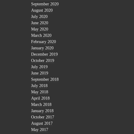
September 2020
August 2020
July 2020
June 2020
May 2020
March 2020
February 2020
January 2020
December 2019
October 2019
July 2019
June 2019
September 2018
July 2018
May 2018
April 2018
March 2018
January 2018
October 2017
August 2017
May 2017