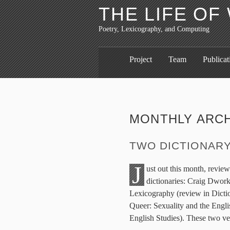
THE LIFE O
Poetry, Lexicography, and Computing
Project
Team
Publicat
MONTHLY ARC
TWO DICTIONAR
J
ust out this month, revie
dictionaries: Craig Dwork
Lexicography (review in Dicti
Queer: Sexuality and the Engl
English Studies). These two ve