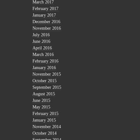
March 2017
February 2017
January 2017
December 2016
November 2016
July 2016
June 2016
April 2016
March 2016
February 2016
January 2016
November 2015
October 2015
September 2015
August 2015
June 2015
May 2015
February 2015
January 2015
November 2014
October 2014
September 2014