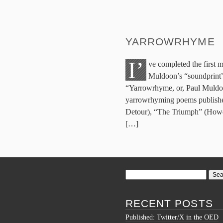
YARROWRHYME
I’
ve completed the first 
Muldoon’s “soundprint” 
“Yarrowrhyme, or, Paul Muldoo
yarrowrhyming poems published
Detour), “The Triumph” (Howdi
[…]
Search
for:
RECENT POSTS
Published: Twitter/X in the OED