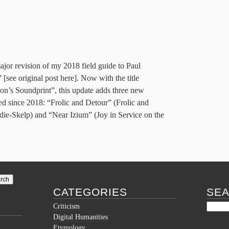
major revision of my 2018 field guide to Paul
[see original post here]. Now with the title
n’s Soundprint”, this update adds three new
 since 2018: “Frolic and Detour” (Frolic and
e-Skelp) and “Near Izium” (Joy in Service on the
CATEGORIES
SE
Criticism
Digital Humanities
Etymology