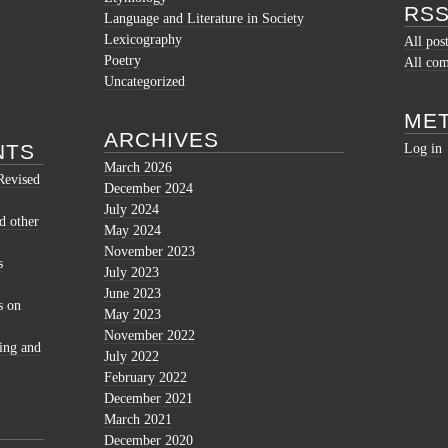
RSS
Language and Literature in Society
Lexicography
All pos
Poetry
All co
Uncategorized
ME
ARCHIVES
NTS
Log in
March 2026
Revised
December 2024
July 2024
d other
May 2024
November 2023
s
July 2023
June 2023
s
on
May 2023
November 2022
ing and
July 2022
February 2022
December 2021
March 2021
December 2020