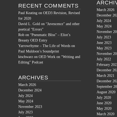
ARCHI
RECENT COMMENTS
March 2026
Paul Keating
on
OED3 Revision, Revised
December 20
for 2020
July 2024
David L. Gold
on
“Juvescence” and other
May 2024
poetical “Errors”
November 20
Rob
on
“Pneumatic Bliss” – Eliot’s
July 2023
Breasty OED Entry
June 2023
Yarrowrhyme – The Life of Words
on
May 2023
Paul Muldoon’s Soundprint
November 20
ktschwarz
on
OED Work on “Writing and
July 2022
Editing” Podcast
February 202
December 20
March 2021
ARCHIVES
December 20
March 2026
September 2
December 2024
August 2020
July 2024
July 2020
May 2024
June 2020
November 2023
May 2020
July 2023
March 2020