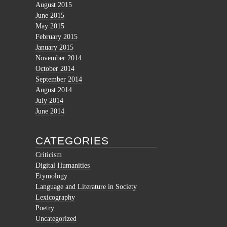
August 2015
June 2015
May 2015
February 2015
January 2015
November 2014
October 2014
September 2014
August 2014
July 2014
June 2014
CATEGORIES
Criticism
Digital Humanities
Etymology
Language and Literature in Society
Lexicography
Poetry
Uncategorized