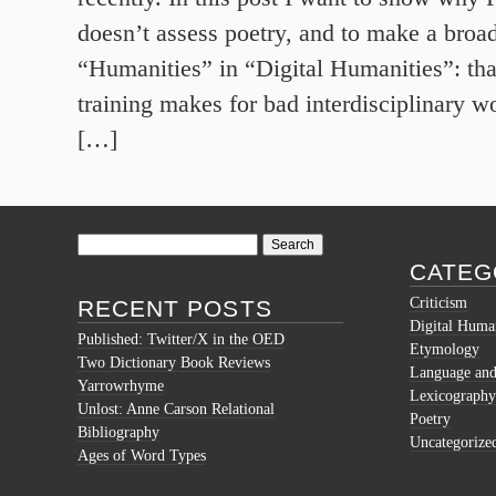
doesn’t assess poetry, and to make a broad
“Humanities” in “Digital Humanities”: tha
training makes for bad interdisciplinary wo
[…]
Search
for:
CATEG
Criticism
RECENT POSTS
Digital Human
Published: Twitter/X in the OED
Etymology
Two Dictionary Book Reviews
Language and 
Yarrowrhyme
Lexicography
Unlost: Anne Carson Relational
Poetry
Bibliography
Uncategorize
Ages of Word Types