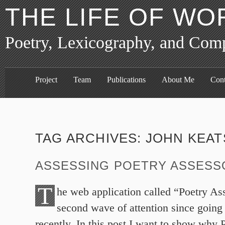
THE LIFE OF WO
Poetry, Lexicography, and Com
Project
Team
Publications
About Me
Cont
TAG ARCHIVES:
JOHN KEAT
ASSESSING POETRY ASSESS
T
he web application called “Poetry As
second wave of attention since going
recently. In this post I want to show why 