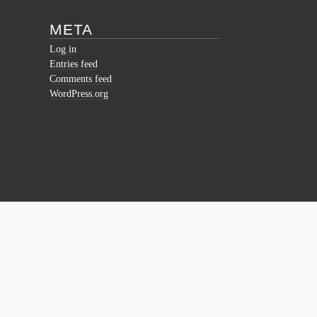
META
Log in
Entries feed
Comments feed
WordPress.org