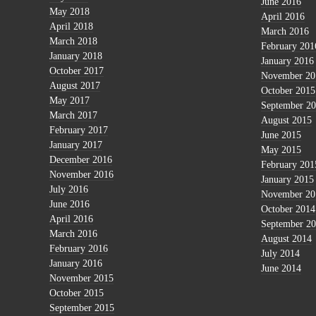
June 2016
May 2018
April 2016
April 2018
March 2016
March 2018
February 201
January 2018
January 2016
October 2017
November 20
August 2017
October 2015
May 2017
September 2
March 2017
August 2015
February 2017
June 2015
January 2017
May 2015
December 2016
February 201
November 2016
January 2015
July 2016
November 20
June 2016
October 2014
April 2016
September 2
March 2016
August 2014
February 2016
July 2014
January 2016
June 2014
November 2015
October 2015
September 2015