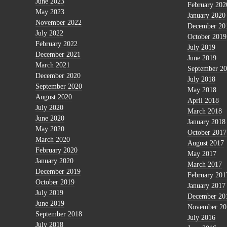
June 2023
February 202
May 2023
January 2020
November 2022
December 20
July 2022
October 2019
February 2022
July 2019
December 2021
June 2019
March 2021
September 2
December 2020
July 2018
September 2020
May 2018
August 2020
April 2018
July 2020
March 2018
June 2020
January 2018
May 2020
October 2017
March 2020
August 2017
February 2020
May 2017
January 2020
March 2017
December 2019
February 201
October 2019
January 2017
July 2019
December 20
June 2019
November 20
September 2018
July 2016
July 2018