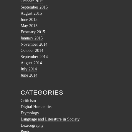
October 2015
September 2015
August 2015
June 2015
May 2015
February 2015
January 2015
November 2014
October 2014
September 2014
August 2014
July 2014
June 2014
CATEGORIES
Criticism
Digital Humanities
Etymology
Language and Literature in Society
Lexicography
Poetry