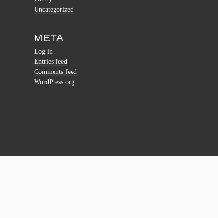
Uncategorized
META
Log in
Entries feed
Comments feed
WordPress.org