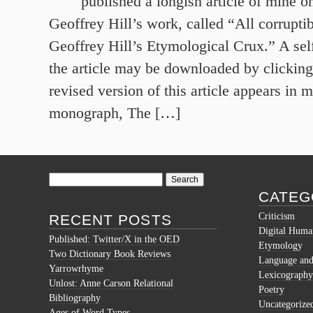
published a longish article of mine 
Geoffrey Hill’s work, called “All corruptib
Geoffrey Hill’s Etymological Crux.” A sel
the article may be downloaded by clicking 
revised version of this article appears in 
monograph, The […]
Search
for:
CATEG
Criticism
RECENT POSTS
Digital Human
Published: Twitter/X in the OED
Etymology
Two Dictionary Book Reviews
Language and 
Yarrowrhyme
Lexicography
Unlost: Anne Carson Relational
Poetry
Bibliography
Uncategorize
Ages of Word Types