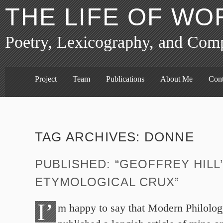
THE LIFE OF WO
Poetry, Lexicography, and Com
Project
Team
Publications
About Me
Cont
TAG ARCHIVES:
DONNE
PUBLISHED: “GEOFFREY HILL
ETYMOLOGICAL CRUX”
I’
m happy to say that Modern Philolog