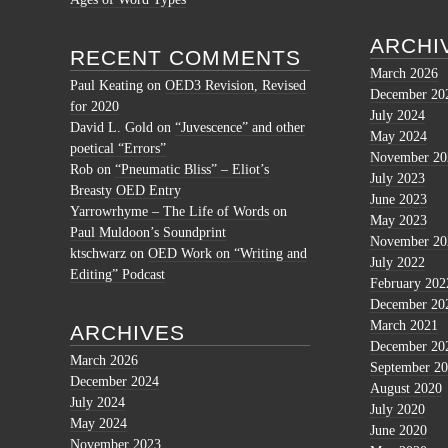
ARCHI
RECENT COMMENTS
March 2026
Paul Keating
on
OED3 Revision, Revised
December 20
for 2020
July 2024
David L. Gold
on
“Juvescence” and other
May 2024
poetical “Errors”
November 20
Rob
on
“Pneumatic Bliss” – Eliot’s
July 2023
Breasty OED Entry
June 2023
Yarrowrhyme – The Life of Words
on
May 2023
Paul Muldoon’s Soundprint
November 20
ktschwarz
on
OED Work on “Writing and
July 2022
Editing” Podcast
February 202
December 20
March 2021
ARCHIVES
December 20
March 2026
September 2
December 2024
August 2020
July 2024
July 2020
May 2024
June 2020
November 2023