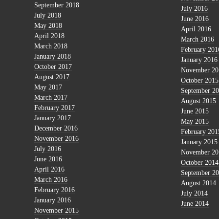
September 2018
July 2016
July 2018
June 2016
May 2018
April 2016
April 2018
March 2016
March 2018
February 201
January 2018
January 2016
October 2017
November 20
August 2017
October 2015
May 2017
September 2
March 2017
August 2015
February 2017
June 2015
January 2017
May 2015
December 2016
February 201
November 2016
January 2015
July 2016
November 20
June 2016
October 2014
April 2016
September 2
March 2016
August 2014
February 2016
July 2014
January 2016
June 2014
November 2015