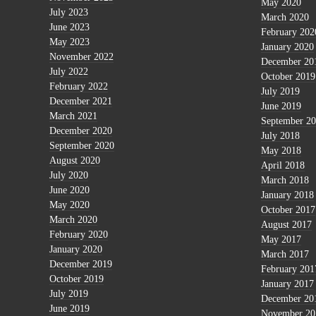
May 2020
July 2023
March 2020
June 2023
February 202
May 2023
January 2020
November 2022
December 20
July 2022
October 2019
February 2022
July 2019
December 2021
June 2019
March 2021
September 2
December 2020
July 2018
September 2020
May 2018
August 2020
April 2018
July 2020
March 2018
June 2020
January 2018
May 2020
October 2017
March 2020
August 2017
February 2020
May 2017
January 2020
March 2017
December 2019
February 201
October 2019
January 2017
July 2019
December 20
June 2019
November 20