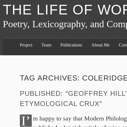
THE LIFE OF WO
Poetry, Lexicography, and Com
Project
Team
Publications
About Me
Cont
TAG ARCHIVES:
COLERIDG
PUBLISHED: “GEOFFREY HILL
ETYMOLOGICAL CRUX”
I’
m happy to say that Modern Philolog