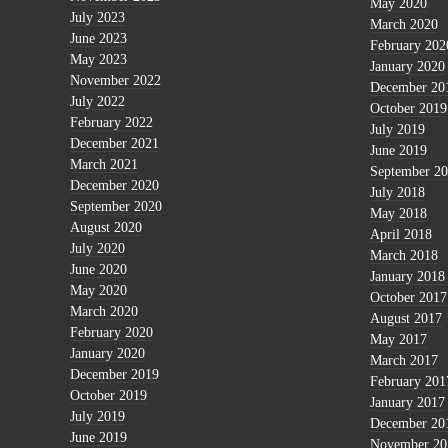
May 2020
July 2023
March 2020
June 2023
February 202
May 2023
January 2020
November 2022
December 20
July 2022
October 2019
February 2022
July 2019
December 2021
June 2019
March 2021
September 2
December 2020
July 2018
September 2020
May 2018
August 2020
April 2018
July 2020
March 2018
June 2020
January 2018
May 2020
October 2017
March 2020
August 2017
February 2020
May 2017
January 2020
March 2017
December 2019
February 201
October 2019
January 2017
July 2019
December 20
June 2019
November 20