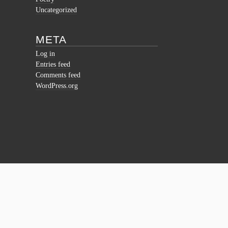
Uncategorized
META
Log in
Entries feed
Comments feed
WordPress.org