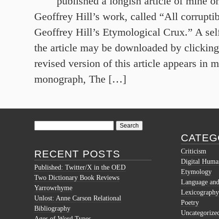
published a longish article of mine 
Geoffrey Hill’s work, called “All corruptib
Geoffrey Hill’s Etymological Crux.” A sel
the article may be downloaded by clicking 
revised version of this article appears in 
monograph, The […]
Search
for:
CATEG
Criticism
RECENT POSTS
Digital Human
Published: Twitter/X in the OED
Etymology
Two Dictionary Book Reviews
Language and 
Yarrowrhyme
Lexicography
Unlost: Anne Carson Relational
Poetry
Bibliography
Uncategorize
Ages of Word Types