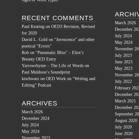
ARCHI
RECENT COMMENTS
March 2026
Paul Keating
on
OED3 Revision, Revised
December 20
for 2020
July 2024
David L. Gold
on
“Juvescence” and other
May 2024
poetical “Errors”
November 20
Rob
on
“Pneumatic Bliss” – Eliot’s
July 2023
Breasty OED Entry
June 2023
Yarrowrhyme – The Life of Words
on
May 2023
Paul Muldoon’s Soundprint
November 20
ktschwarz
on
OED Work on “Writing and
July 2022
Editing” Podcast
February 202
December 20
March 2021
ARCHIVES
December 20
March 2026
September 2
December 2024
August 2020
July 2024
July 2020
May 2024
June 2020
November 2023