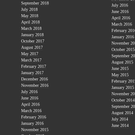
September 2018
July 2016
July 2018
June 2016
May 2018
April 2016
April 2018
March 2016
March 2018
February 201
January 2018
January 2016
October 2017
November 20
August 2017
October 2015
May 2017
September 2
March 2017
August 2015
February 2017
June 2015
January 2017
May 2015
December 2016
February 201
November 2016
January 2015
July 2016
November 20
June 2016
October 2014
April 2016
September 2
March 2016
August 2014
February 2016
July 2014
January 2016
June 2014
November 2015