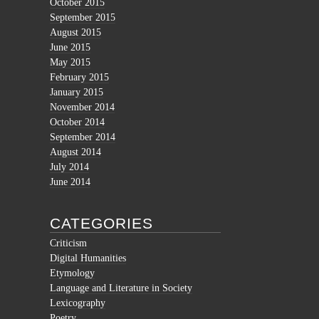
October 2015
September 2015
August 2015
June 2015
May 2015
February 2015
January 2015
November 2014
October 2014
September 2014
August 2014
July 2014
June 2014
CATEGORIES
Criticism
Digital Humanities
Etymology
Language and Literature in Society
Lexicography
Poetry