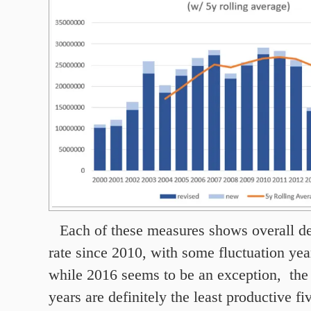
Each of these measures shows overall de
rate since 2010, with some fluctuation yea
while 2016 seems to be an exception, the 
years are definitely the least productive fi