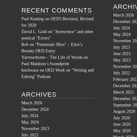
ARCHI
RECENT COMMENTS
March 2026
Paul Keating
on
OED3 Revision, Revised
December 20
for 2020
July 2024
David L. Gold
on
“Juvescence” and other
May 2024
poetical “Errors”
November 20
Rob
on
“Pneumatic Bliss” – Eliot’s
July 2023
Breasty OED Entry
June 2023
Yarrowrhyme – The Life of Words
on
May 2023
Paul Muldoon’s Soundprint
November 20
ktschwarz
on
OED Work on “Writing and
July 2022
Editing” Podcast
February 202
December 20
March 2021
ARCHIVES
December 20
March 2026
September 2
December 2024
August 2020
July 2024
July 2020
May 2024
June 2020
November 2023
May 2020
July 2023