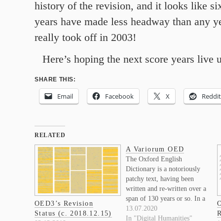
history of the revision, and it looks like si
years have made less headway than any ye
really took off in 2003!
Here’s hoping the next score years live up
SHARE THIS:
Email
Facebook
X
Reddit
RELATED
A Variorum OED
The Oxford English
Dictionary is a notoriously
patchy text, having been
written and re-written over a
span of 130 years or so. In a
OED3’s Revision
O
recent post I put together a
13.07.2020
Status (c. 2018.12.15)
R
graphic representation of
In "Digital Humanities"