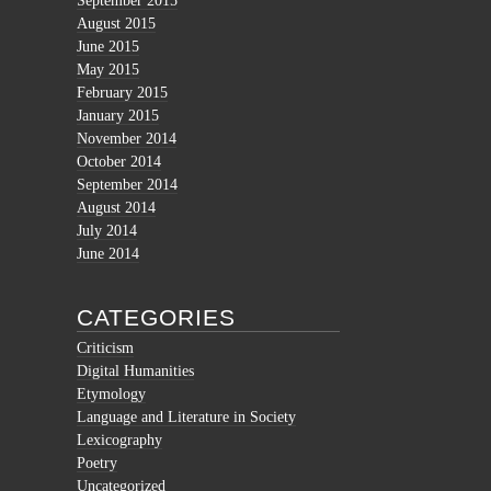
September 2015
August 2015
June 2015
May 2015
February 2015
January 2015
November 2014
October 2014
September 2014
August 2014
July 2014
June 2014
CATEGORIES
Criticism
Digital Humanities
Etymology
Language and Literature in Society
Lexicography
Poetry
Uncategorized