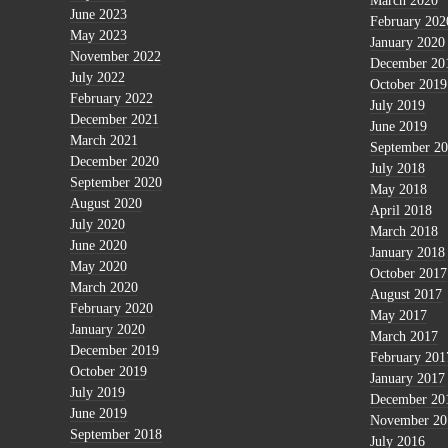
March 2020
June 2023
February 202
May 2023
January 2020
November 2022
December 20
July 2022
October 2019
February 2022
July 2019
December 2021
June 2019
March 2021
September 2
December 2020
July 2018
September 2020
May 2018
August 2020
April 2018
July 2020
March 2018
June 2020
January 2018
May 2020
October 2017
March 2020
August 2017
February 2020
May 2017
January 2020
March 2017
December 2019
February 201
October 2019
January 2017
July 2019
December 20
June 2019
November 20
September 2018
July 2016