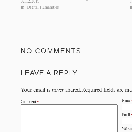
02.12.2019
1
this, coloring bits from
In "Digital Humanities"
I
different editions, additional
series and supplements. But
even an up-to-date, revised
entry in…
NO COMMENTS
LEAVE A REPLY
Your email is
never
shared.Required fields are m
Name
Comment
*
Email
Websit