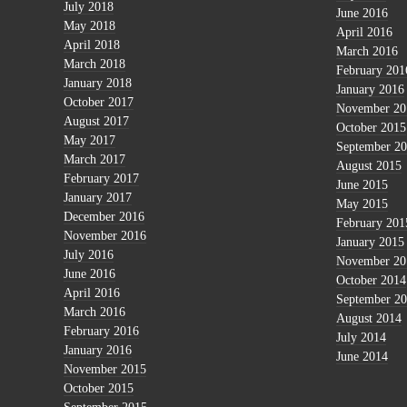
July 2018
June 2016
May 2018
April 2016
April 2018
March 2016
March 2018
February 201
January 2018
January 2016
October 2017
November 20
August 2017
October 2015
May 2017
September 2
March 2017
August 2015
February 2017
June 2015
January 2017
May 2015
December 2016
February 201
November 2016
January 2015
July 2016
November 20
June 2016
October 2014
April 2016
September 2
March 2016
August 2014
February 2016
July 2014
January 2016
June 2014
November 2015
October 2015