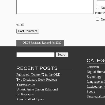
No
commen
No
email.
←
OED3 Revision, Revised for 2020
Search
for:
CATEG
Criticism
RECENT POSTS
Digital Human
Published: Twitter/X in the OED
Etymology
Two Dictionary Book Reviews
Language and 
Yarrowrhyme
Lexicography
Unlost: Anne Carson Relational
Poetry
Bibliography
Uncategorize
Ages of Word Types