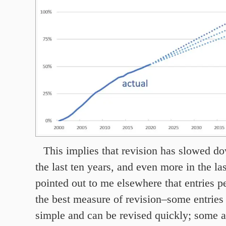
This implies that revision has slowed 
the last ten years, and even more in the las
pointed out to me elsewhere that entries p
the best measure of revision–some entries 
simple and can be revised quickly; some a