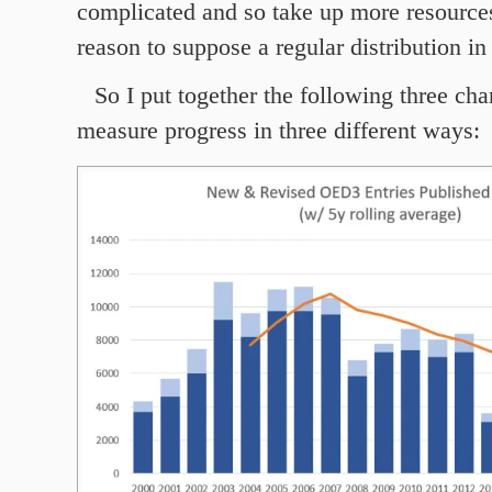
complicated and so take up more resources
reason to suppose a regular distribution in 
So I put together the following three cha
measure progress in three different ways: