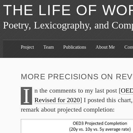
THE LIFE OF WO
Poetry, Lexicography, and Com
Project
Team
Publications
About Me
Cont
MORE PRECISIONS ON REV
I
n the comments to my last post [
OED
Revised for 2020
] I posted this chart,
remark about projected completion: