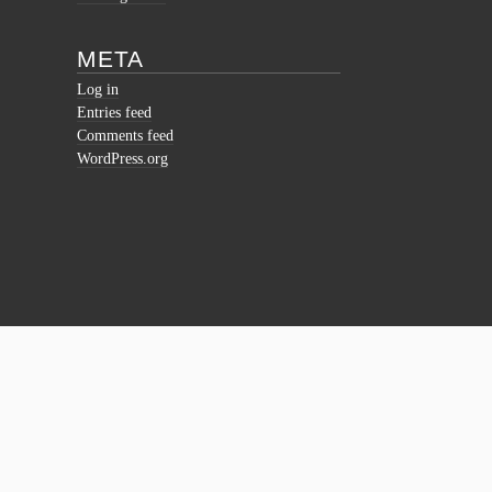
META
Log in
Entries feed
Comments feed
WordPress.org