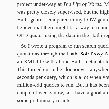
project under-way at
The Life of Words
. M
was pretty closely supervised, but the hig
Hathi genres, compared to my LOW genres
believe that there might be a way to round
OED quotes using the data in the Hathi rep
So I wrote a program to run search que
quotations through the
Hathi Solr Proxy A
an XML file with all the Hathi metadata f
This turned out to be slooooow – anywher
seconds per query, which is a lot when yo
million-odd queries to run. But it has been
couple of weeks now, so I have a good am
some preliminary results.