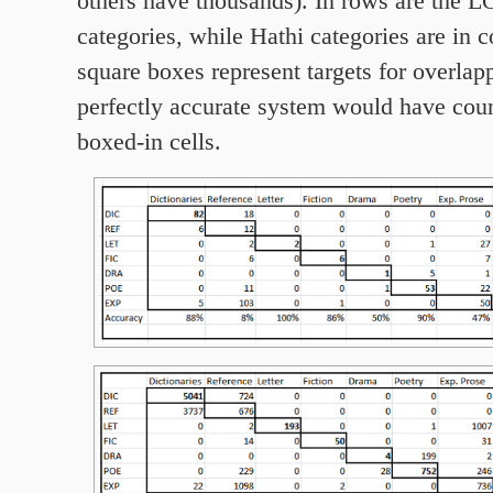
others have thousands). In rows are the 
categories, while Hathi categories are in 
square boxes represent targets for overlap
perfectly accurate system would have coun
boxed-in cells.