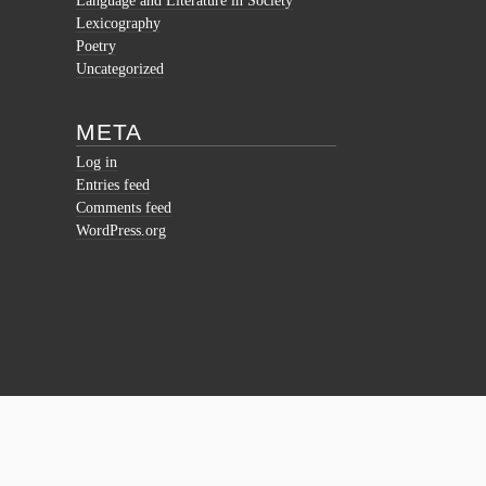
Language and Literature in Society
Lexicography
Poetry
Uncategorized
META
Log in
Entries feed
Comments feed
WordPress.org