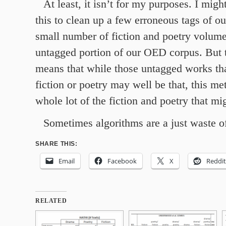
At least, it isn’t for my purposes. I migh
this to clean up a few erroneous tags of o
small number of fiction and poetry volume
untagged portion of our OED corpus. But t
means that while those untagged works tha
fiction or poetry may well be that, this me
whole lot of the fiction and poetry that mi
Sometimes algorithms are a just waste o
SHARE THIS:
Email
Facebook
X
Reddit
RELATED