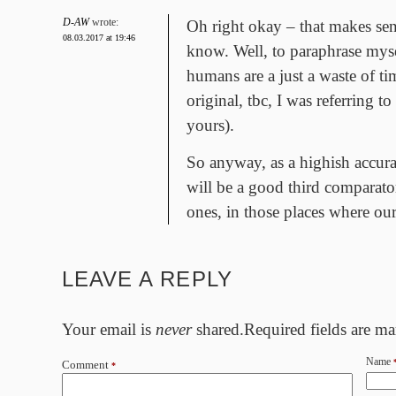
D-AW
wrote:
Oh right okay – that makes sens
08.03.2017 at 19:46
know. Well, to paraphrase mys
humans are a just a waste of ti
original, tbc, I was referring t
yours).
So anyway, as a highish accurac
will be a good third comparat
ones, in those places where our
LEAVE A REPLY
Your email is
never
shared.Required fields are m
Name
Comment
*