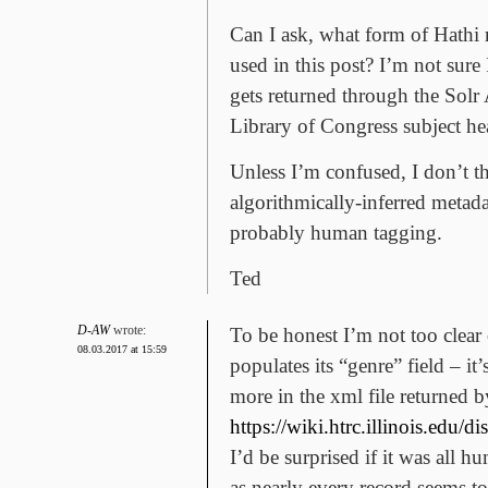
Can I ask, what form of Hathi 
used in this post? I’m not sur
gets returned through the Solr
Library of Congress subject h
Unless I’m confused, I don’t th
algorithmically-inferred metadat
probably human tagging.
Ted
D-AW
wrote:
To be honest I’m not too clea
08.03.2017 at 15:59
populates its “genre” field – it
more in the xml file returned b
https://wiki.htrc.illinois.e
I’d be surprised if it was all
as nearly every record seems to