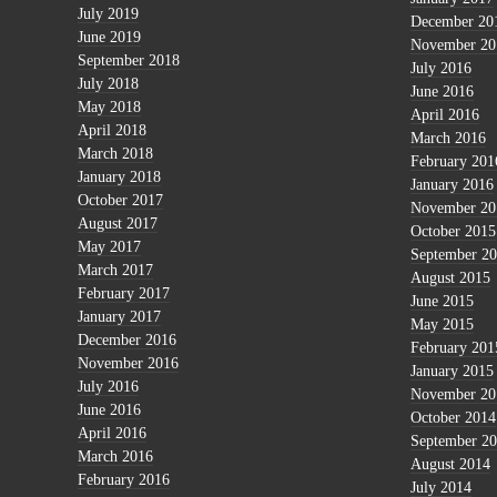
July 2019
December 20
June 2019
November 20
September 2018
July 2016
July 2018
June 2016
May 2018
April 2016
April 2018
March 2016
March 2018
February 201
January 2018
January 2016
October 2017
November 20
August 2017
October 2015
May 2017
September 2
March 2017
August 2015
February 2017
June 2015
January 2017
May 2015
December 2016
February 201
November 2016
January 2015
July 2016
November 20
June 2016
October 2014
April 2016
September 2
March 2016
August 2014
February 2016
July 2014