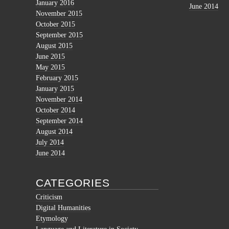
January 2016
June 2014
November 2015
October 2015
September 2015
August 2015
June 2015
May 2015
February 2015
January 2015
November 2014
October 2014
September 2014
August 2014
July 2014
June 2014
CATEGORIES
Criticism
Digital Humanities
Etymology