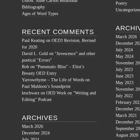
Unlost: Anne Carson Relational
Poetry
Bibliography
Uncategorize
Ages of Word Types
ARCHI
RECENT COMMENTS
March 2026
Paul Keating
on
OED3 Revision, Revised
December 20
for 2020
July 2024
David L. Gold
on
“Juvescence” and other
May 2024
poetical “Errors”
November 20
Rob
on
“Pneumatic Bliss” – Eliot’s
July 2023
Breasty OED Entry
June 2023
Yarrowrhyme – The Life of Words
on
May 2023
Paul Muldoon’s Soundprint
November 20
ktschwarz
on
OED Work on “Writing and
July 2022
Editing” Podcast
February 202
December 20
March 2021
ARCHIVES
December 20
March 2026
September 2
December 2024
August 2020
July 2024