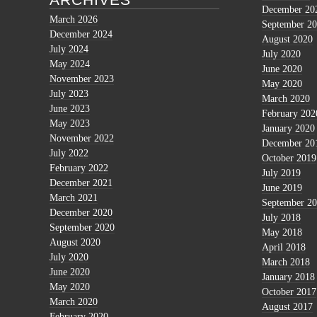
December 20
March 2026
September 2
December 2024
August 2020
July 2024
July 2020
May 2024
June 2020
November 2023
May 2020
July 2023
March 2020
June 2023
February 202
May 2023
January 2020
November 2022
December 20
July 2022
October 2019
February 2022
July 2019
December 2021
June 2019
March 2021
September 2
December 2020
July 2018
September 2020
May 2018
August 2020
April 2018
July 2020
March 2018
June 2020
January 2018
May 2020
October 2017
March 2020
August 2017
February 2020