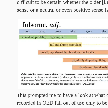
difficult to be certain whether the older [i.
sense or a neutral or even positive sense i
This prompted me to have a look at what 
recorded in OED fall out of use only to be 