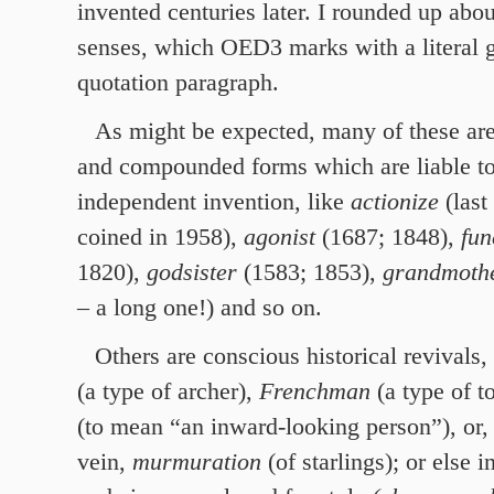
invented centuries later. I rounded up abo
senses, which OED3 marks with a literal g
quotation paragraph.
As might be expected, many of these are
and compounded forms which are liable to
independent invention, like
actionize
(last
coined in 1958),
agonist
(1687; 1848),
fun
1820),
godsister
(1583; 1853),
grandmothe
– a long one!) and so on.
Others are conscious historical revivals
(a type of archer),
Frenchman
(a type of t
(to mean “an inward-looking person”), or,
vein,
murmuration
(of starlings); or else i