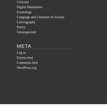
Criticism
Digital Humanities
Etymology
Language and Literature in Society
Lexicography
Poetry
Uncategorized
META
Log in
Entries feed
Comments feed
WordPress.org