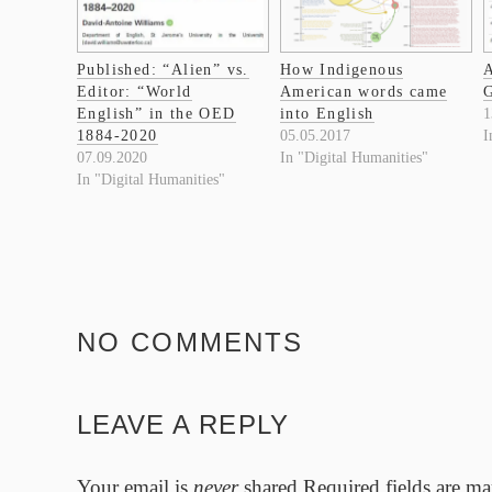
Published: “Alien” vs.
How Indigenous
A
Editor: “World
American words came
G
English” in the OED
into English
1
1884-2020
05.05.2017
I
07.09.2020
In "Digital Humanities"
In "Digital Humanities"
NO COMMENTS
LEAVE A REPLY
Your email is
never
shared.Required fields are m