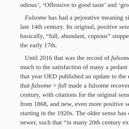
odious’, ‘Offensive to good taste’ and ‘gro
Fulsome
has had a pejorative meaning si
late 14th century. Its original, positive s
basically, “full, abundant, copious” stopp
the early 17th.
Until 2016 that was the record of
fulso
much to the satisfaction of many a pedant 
that year OED published an update to the 
that
fulsome
=
full
made a fulsome recovery
century, with citations for the original se
from 1868, and new, even more positive s
starting in the 1920s. The older sense has
newer, such that “in many 20th century exa