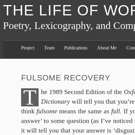
THE LIFE OF WO
Poetry, Lexicography, and Com
Project
Team
Publications
About Me
Cont
FULSOME RECOVERY
T
he 1989 Second Edition of the
Oxf
Dictionary
will tell you that you’r
think
fulsome
means the same as
full.
If y
answer’ to some question (as I’ve noticed
it will tell you that your answer is ‘disgust