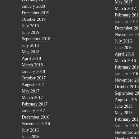
May 2017
January 2020
March 2017
December 2019
February 201
October 2019
January 2017
July 2019
December 20
June 2019
November 20
September 2018
July 2016
July 2018
June 2016
May 2018
April 2016
April 2018
March 2016
March 2018
February 201
January 2018
January 2016
October 2017
November 20
August 2017
October 2015
May 2017
September 2
March 2017
August 2015
February 2017
June 2015
January 2017
May 2015
December 2016
February 201
November 2016
January 2015
July 2016
November 20
June 2016
October 2014