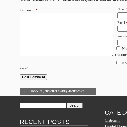
Name
Comment
*
Email
Websit
No
commen
No
email.
←
“Covid-19”, and other swiftly documented
words in the OED
Search
for:
CATEG
Criticism
RECENT POSTS
Digital Human