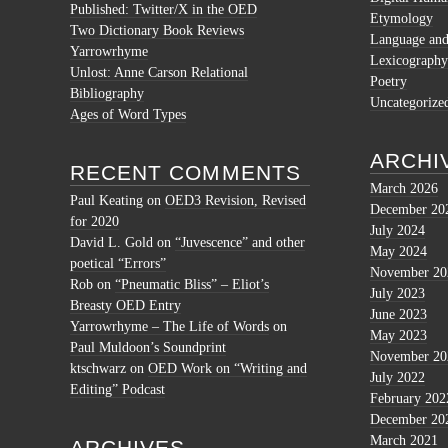
Published: Twitter/X in the OED
Etymology
Two Dictionary Book Reviews
Language and 
Yarrowrhyme
Lexicography
Unlost: Anne Carson Relational
Poetry
Bibliography
Uncategorize
Ages of Word Types
ARCHI
RECENT COMMENTS
March 2026
Paul Keating
on
OED3 Revision, Revised
December 20
for 2020
July 2024
David L. Gold
on
“Juvescence” and other
May 2024
poetical “Errors”
November 20
Rob
on
“Pneumatic Bliss” – Eliot’s
July 2023
Breasty OED Entry
June 2023
Yarrowrhyme – The Life of Words
on
May 2023
Paul Muldoon’s Soundprint
November 20
ktschwarz
on
OED Work on “Writing and
July 2022
Editing” Podcast
February 202
December 20
March 2021
ARCHIVES