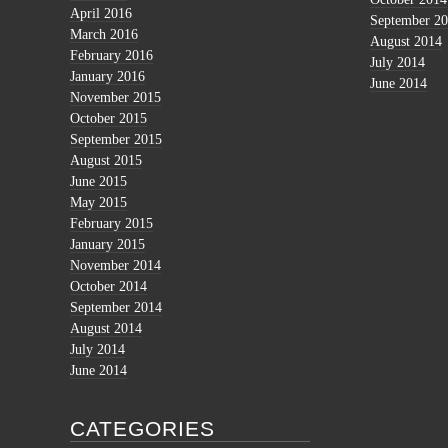
April 2016
September 2
March 2016
August 2014
February 2016
July 2014
January 2016
June 2014
November 2015
October 2015
September 2015
August 2015
June 2015
May 2015
February 2015
January 2015
November 2014
October 2014
September 2014
August 2014
July 2014
June 2014
CATEGORIES