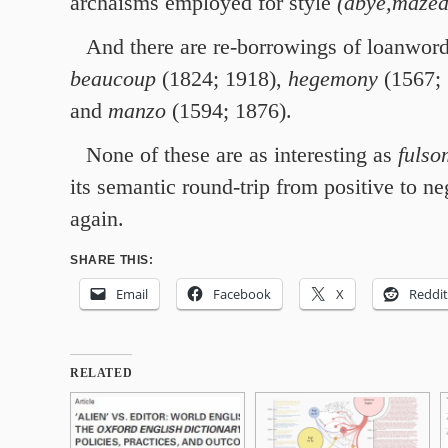
archaisms employed for style
(abye,mazed
And there are re-borrowings of loanword
beaucoup
(1824; 1918),
hegemony
(1567; 
and
manzo
(1594; 1876).
None of these are as interesting as
fulso
its semantic round-trip from positive to n
again.
SHARE THIS:
Email
Facebook
X
Reddit
RELATED