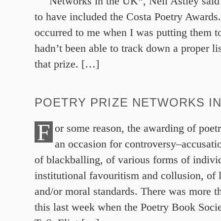
Networks in the UK“, Neil Astley sai
to have included the Costa Poetry Awards
occurred to me when I was putting them to
hadn’t been able to track down a proper lis
that prize. […]
POETRY PRIZE NETWORKS IN
F
or some reason, the awarding of poetr
an occasion for controversy–accusatio
of blackballing, of various forms of indivi
institutional favouritism and collusion, of
and/or moral standards. There was more th
this last week when the Poetry Book Soci