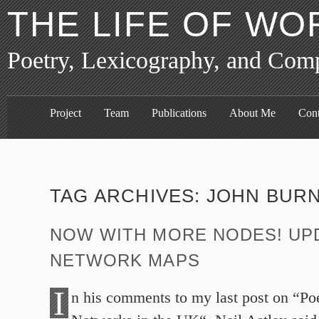
THE LIFE OF WO
Poetry, Lexicography, and Com
Project
Team
Publications
About Me
Cont
TAG ARCHIVES:
JOHN BURN
NOW WITH MORE NODES! UP
NETWORK MAPS
I
n his comments to my last post on “Poe