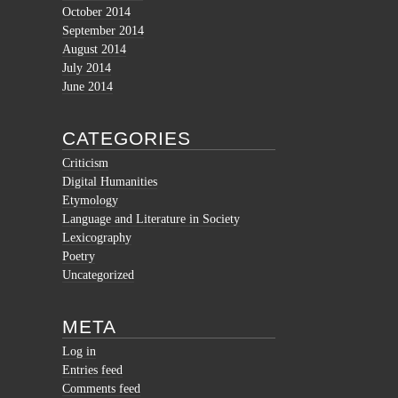
October 2014
September 2014
August 2014
July 2014
June 2014
CATEGORIES
Criticism
Digital Humanities
Etymology
Language and Literature in Society
Lexicography
Poetry
Uncategorized
META
Log in
Entries feed
Comments feed