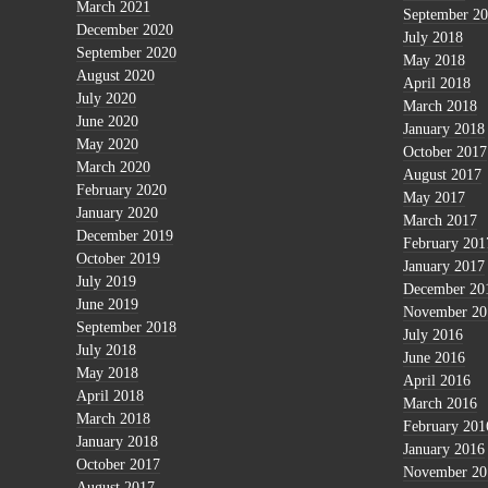
March 2021
September 2
December 2020
July 2018
September 2020
May 2018
August 2020
April 2018
July 2020
March 2018
June 2020
January 2018
May 2020
October 2017
March 2020
August 2017
February 2020
May 2017
January 2020
March 2017
December 2019
February 201
October 2019
January 2017
July 2019
December 20
June 2019
November 20
September 2018
July 2016
July 2018
June 2016
May 2018
April 2016
April 2018
March 2016
March 2018
February 201
January 2018
January 2016
October 2017
November 20
August 2017