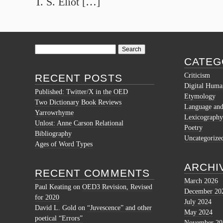
T. S. Eliot […]
Search
for:
CATEG
Criticism
RECENT POSTS
Digital Human
Published: Twitter/X in the OED
Etymology
Two Dictionary Book Reviews
Language and 
Yarrowrhyme
Lexicography
Unlost: Anne Carson Relational
Poetry
Bibliography
Uncategorize
Ages of Word Types
ARCHI
RECENT COMMENTS
March 2026
Paul Keating
on
OED3 Revision, Revised
December 20
for 2020
July 2024
David L. Gold
on
“Juvescence” and other
May 2024
poetical “Errors”
November 20