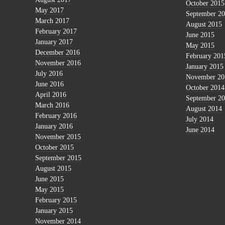
October 2015
May 2017
September 2
March 2017
August 2015
February 2017
June 2015
January 2017
May 2015
December 2016
February 201
November 2016
January 2015
July 2016
November 20
June 2016
October 2014
April 2016
September 2
March 2016
August 2014
February 2016
July 2014
January 2016
June 2014
November 2015
October 2015
September 2015
August 2015
June 2015
May 2015
February 2015
January 2015
November 2014