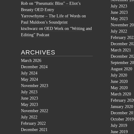
Rob
on
“Pneumatic Bliss” – Eliot’s
July 2023
Breasty OED Entry
June 2023
Yarrowrhyme – The Life of Words
on
May 2023
Paul Muldoon’s Soundprint
November 20
ktschwarz
on
OED Work on “Writing and
July 2022
Editing” Podcast
February 202
December 20
March 2021
ARCHIVES
December 20
March 2026
September 2
December 2024
August 2020
July 2024
July 2020
May 2024
June 2020
November 2023
May 2020
July 2023
March 2020
June 2023
February 202
May 2023
January 2020
November 2022
December 20
July 2022
October 2019
February 2022
July 2019
December 2021
June 2019