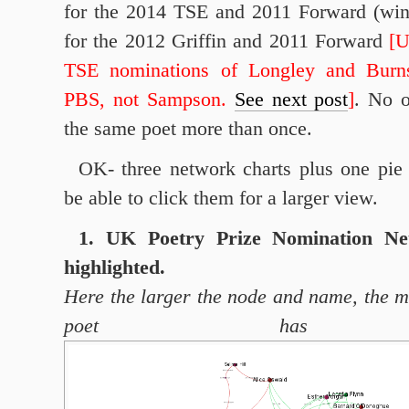
for the 2014 TSE and 2011 Forward (win
for the 2012 Griffin and 2011 Forward
[
TSE nominations of Longley and Burn
PBS, not Sampson.
See next post
]
. No o
the same poet more than once.
OK- three network charts plus one pie
be able to click them for a larger view.
1. UK Poetry Prize Nomination Ne
highlighted.
Here the larger the node and name, the 
poet has re