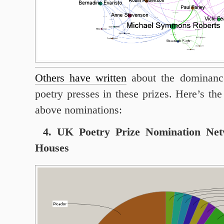
Others have written
about the dominance
poetry presses in these prizes. Here’s th
above nominations:
4. UK Poetry Prize Nomination Net
Houses