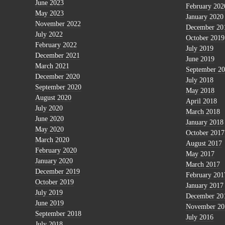
June 2023
February 202
May 2023
January 2020
November 2022
December 20
July 2022
October 2019
February 2022
July 2019
December 2021
June 2019
March 2021
September 2
December 2020
July 2018
September 2020
May 2018
August 2020
April 2018
July 2020
March 2018
June 2020
January 2018
May 2020
October 2017
March 2020
August 2017
February 2020
May 2017
January 2020
March 2017
December 2019
February 201
October 2019
January 2017
July 2019
December 20
June 2019
November 20
September 2018
July 2016
July 2018