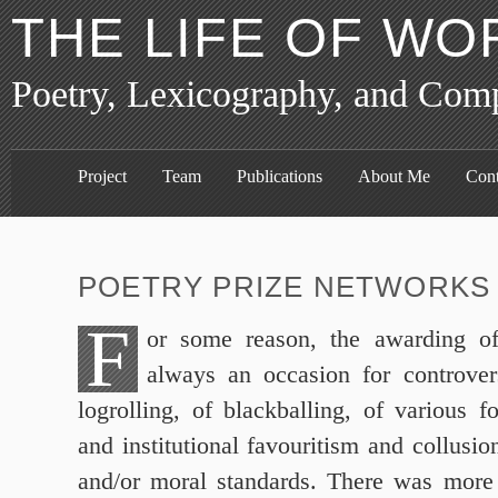
THE LIFE OF WO
Poetry, Lexicography, and Com
Project
Team
Publications
About Me
Cont
POETRY PRIZE NETWORKS 
F
or some reason, the awarding of
always an occasion for controver
logrolling, of blackballing, of various f
and institutional favouritism and collusio
and/or moral standards. There was more 