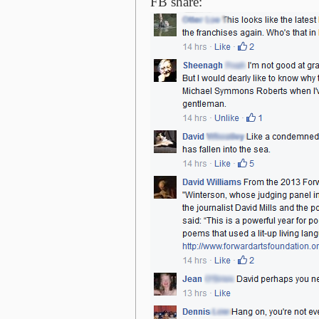
FB share: