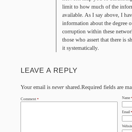
limit to how much of the infor
available. As I say above, I ha
information about the degree o
corruption within these networ
those who assert that there is 
it systematically.
LEAVE A REPLY
Your email is
never
shared.Required fields are m
Name
Comment
*
Email
Websit