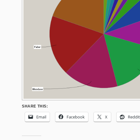
SHARE THIS:
Email
Facebook
X
Reddit