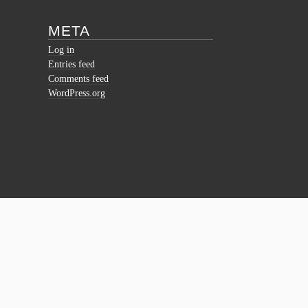
META
Log in
Entries feed
Comments feed
WordPress.org