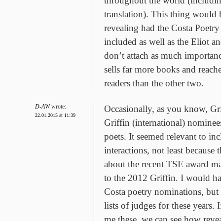
throughout the world (includin
translation). This thing would
revealing had the Costa Poetr
included as well as the Eliot 
don’t attach as much importance
sells far more books and reac
readers than the other two.
D-AW
wrote:
Occasionally, as you know, Gri
22.01.2015 at 11:39
Griffin (international) nomine
poets. It seemed relevant to inc
interactions, not least because
about the recent TSE award ma
to the 2012 Griffin. I would h
Costa poetry nominations, but 
lists of judges for these years. 
me these, we can see how revea