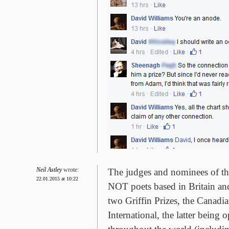
Neil Astley
wrote:
The judges and nominees of the
22.01.2015 at 10:22
NOT poets based in Britain and
two Griffin Prizes, the Canadi
International, the latter being 