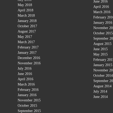
June 2016
May 2018
April 2016
April 2018
March 2016
March 2018
February 201
January 2018
January 2016
October 2017
November 20
August 2017
October 2015
May 2017
September 2
March 2017
August 2015
February 2017
June 2015
January 2017
May 2015
December 2016
February 201
November 2016
January 2015
July 2016
November 20
June 2016
October 2014
April 2016
September 2
March 2016
August 2014
February 2016
July 2014
January 2016
June 2014
November 2015
October 2015
September 2015