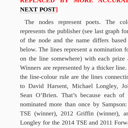
REPLACED BY MORE ACCURAT
NEXT POST
]
The nodes represent poets. The co
represents the publisher (see last graph fo
of the node and the name differs based
below. The lines represent a nomination fo
on the line somewhere) with each prize a
Winners are represented by a thicker line.
the line-colour rule are the lines connec
to David Harsent, Michael Longley, Jo
Sean O’Brien. That’s because each of 
nominated more than once by Sampson: 
TSE (winner), 2012 Griffin (winner), 
Longley for the 2014 TSE and 2011 Forwa