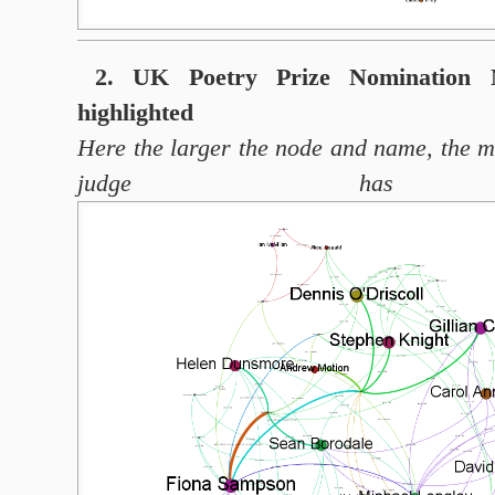
2. UK Poetry Prize Nomination N
highlighted
Here the larger the node and name, the 
judge has