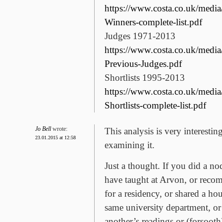
https://www.costa.co.uk/medi
Winners-complete-list.pdf
Judges 1971-2013
https://www.costa.co.uk/medi
Previous-Judges.pdf
Shortlists 1995-2013
https://www.costa.co.uk/medi
Shortlists-complete-list.pdf
Jo Bell
wrote:
This analysis is very interestin
23.01.2015 at 12:58
examining it.
Just a thought. If you did a n
have taught at Arvon, or rec
for a residency, or shared a hou
same university department, or
another’s readings or (forsoot