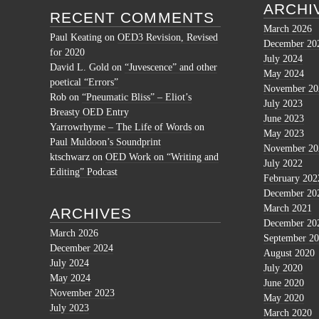
ARCHI
RECENT COMMENTS
March 2026
Paul Keating
on
OED3 Revision, Revised
December 20
for 2020
July 2024
David L. Gold
on
“Juvescence” and other
May 2024
poetical “Errors”
November 20
Rob
on
“Pneumatic Bliss” – Eliot’s
July 2023
Breasty OED Entry
June 2023
Yarrowrhyme – The Life of Words
on
May 2023
Paul Muldoon’s Soundprint
November 20
ktschwarz
on
OED Work on “Writing and
July 2022
Editing” Podcast
February 202
December 20
March 2021
ARCHIVES
December 20
March 2026
September 2
December 2024
August 2020
July 2024
July 2020
May 2024
June 2020
November 2023
May 2020
July 2023
March 2020