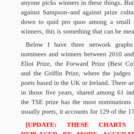
anyone picks winners in these things. But 
against Sampson–and against prize cultu
down to quid pro quos among a small s
winners, this is something that can be me
Below I have three network graphs 
nominees and winners between 2010 and 
Eliot Prize, the Forward Prize (Best Col
and the Griffin Prize, where the judges
poets based in the UK or Ireland. There a
in those five years, shared among 61 in
the TSE prize has the most nominations 
usually poets, it accounts for 129 of the 
[UPDATE: THESE CHARTS