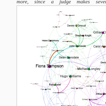
more, since a judge makes severa