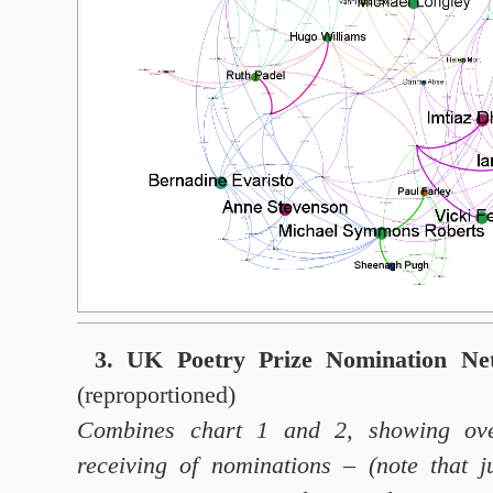
3. UK Poetry Prize Nomination Ne
(reproportioned)
Combines chart 1 and 2, showing ove
receiving of nominations – (note that j