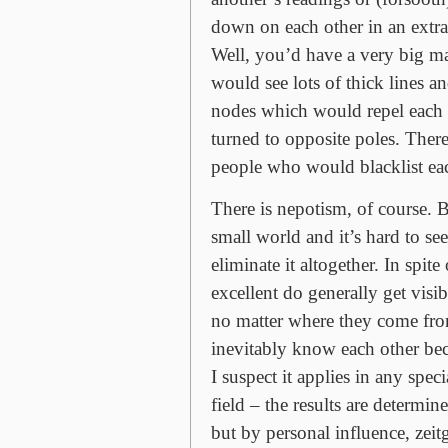
down on each other in an extr
Well, you’d have a very big ma
would see lots of thick lines an
nodes which would repel each 
turned to opposite poles. Ther
people who would blacklist eac
There is nepotism, of course. B
small world and it’s hard to s
eliminate it altogether. In spite
excellent do generally get visib
no matter where they come fro
inevitably know each other becau
I suspect it applies in any speci
field – the results are determin
but by personal influence, zeit