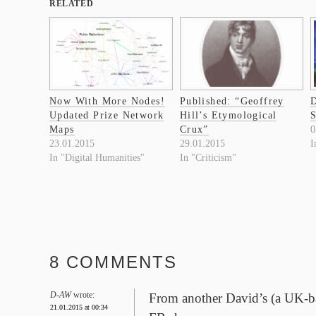
RELATED
Now With More Nodes!
Published: “Geoffrey
D
Updated Prize Network
Hill’s Etymological
Maps
Crux”
0
23.01.2015
29.01.2015
I
In "Digital Humanities"
In "Criticism"
8 COMMENTS
D-AW
wrote:
From another David’s (a UK-ba
21.01.2015 at 00:34