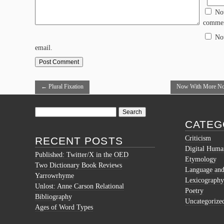
No
commen
No
email.
←
Plural Fixation
Now With More Nod
Maps
→
Search
for:
CATEG
Criticism
RECENT POSTS
Digital Human
Published: Twitter/X in the OED
Etymology
Two Dictionary Book Reviews
Language and 
Yarrowrhyme
Lexicography
Unlost: Anne Carson Relational
Poetry
Bibliography
Uncategorize
Ages of Word Types