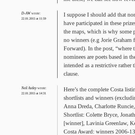
D-AW
wrote:
I suppose I should add that 
22.01.2015 at 11:59
have participated in these prize
the maps, which is why some p
no winners (e.g Jorie Graham 
Forward). In the post, “where 
nominees are poets based in th
intended as a restrictive rather 
clause.
Neil Astley
wrote:
Here’s the complete Costa listi
22.01.2015 at 14:31
shortlists and winners (exclud
Anna Dreda, Charlotte Runcie
Shortlist: Colette Bryce, Jona
[winner], Lavinia Greenlaw, Ke
Costa Award: winners 2006-13