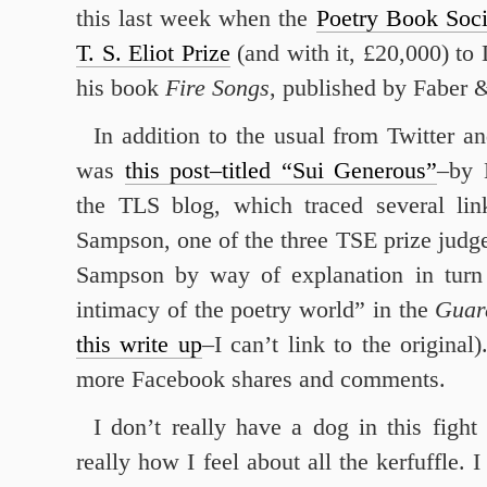
this last week when the
Poetry Book Soci
T. S. Eliot Prize
(and with it, £20,000) to 
his book
Fire Songs
, published by Faber 
In addition to the usual from Twitter a
was
this post–titled “Sui Generous”
–by 
the TLS blog, which traced several li
Sampson, one of the three TSE prize judge
Sampson by way of explanation in turn
intimacy of the poetry world” in the
Guar
this write up
–I can’t link to the original
more Facebook shares and comments.
I don’t really have a dog in this figh
really how I feel about all the kerfuffle.