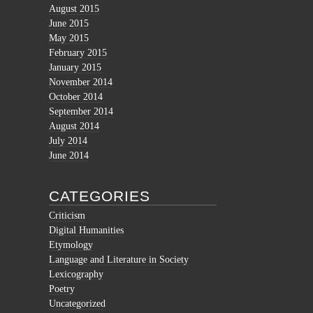
August 2015
June 2015
May 2015
February 2015
January 2015
November 2014
October 2014
September 2014
August 2014
July 2014
June 2014
CATEGORIES
Criticism
Digital Humanities
Etymology
Language and Literature in Society
Lexicography
Poetry
Uncategorized