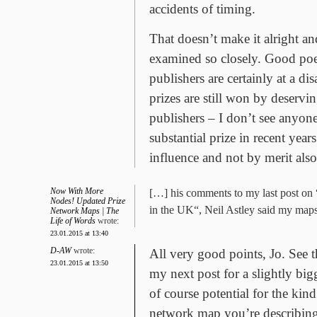
accidents of timing.
That doesn’t make it alright and
examined so closely. Good poe
publishers are certainly at a di
prizes are still won by deserv
publishers – I don’t see anyo
substantial prize in recent year
influence and not by merit also
Now With More
[…] his comments to my last post on
Nodes! Updated Prize
in the UK“, Neil Astley said my map
Network Maps | The
Life of Words
wrote:
23.01.2015 at 13:40
D-AW
wrote:
All very good points, Jo. See 
23.01.2015 at 13:50
my next post for a slightly bigg
of course potential for the kind
network map you’re describing,