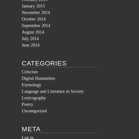
January 2015
November 2014
October 2014
September 2014
August 2014
July 2014
June 2014
CATEGORIES
Criticism
Digital Humanities
Etymology
Language and Literature in Society
Lexicography
Poetry
Uncategorized
META
Log in