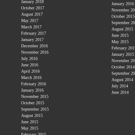
January 2018
January 2016
October 2017
November 20
August 2017
October 2015
May 2017
September 2
March 2017
August 2015
February 2017
June 2015
January 2017
May 2015
December 2016
February 201
November 2016
January 2015
July 2016
November 20
June 2016
October 2014
April 2016
September 2
March 2016
August 2014
February 2016
July 2014
January 2016
June 2014
November 2015
October 2015
September 2015
August 2015
June 2015
May 2015
February 2015