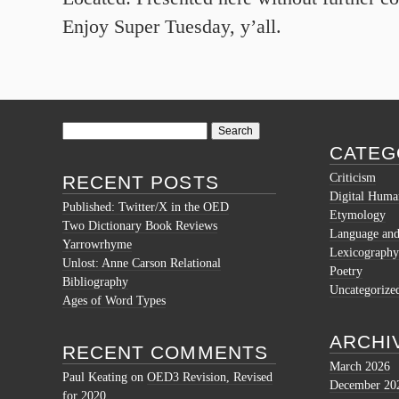
Enjoy Super Tuesday, y’all.
Search
for:
CATEG
Criticism
RECENT POSTS
Digital Human
Published: Twitter/X in the OED
Etymology
Two Dictionary Book Reviews
Language and 
Yarrowrhyme
Lexicography
Unlost: Anne Carson Relational
Poetry
Bibliography
Uncategorize
Ages of Word Types
ARCHI
RECENT COMMENTS
March 2026
Paul Keating
on
OED3 Revision, Revised
December 20
for 2020