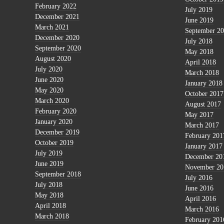
February 2022
July 2019
December 2021
June 2019
March 2021
September 2
December 2020
July 2018
September 2020
May 2018
August 2020
April 2018
July 2020
March 2018
June 2020
January 2018
May 2020
October 2017
March 2020
August 2017
February 2020
May 2017
January 2020
March 2017
December 2019
February 201
October 2019
January 2017
July 2019
December 20
June 2019
November 20
September 2018
July 2016
July 2018
June 2016
May 2018
April 2016
April 2018
March 2016
March 2018
February 201