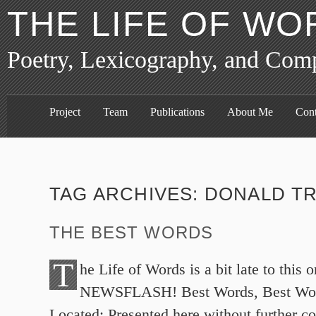
THE LIFE OF WO
Poetry, Lexicography, and Com
Project
Team
Publications
About Me
Cont
TAG ARCHIVES:
DONALD T
THE BEST WORDS
T
he Life of Words is a bit late to this o
NEWSFLASH! Best Words, Best Wor
Located: Presented here without further c