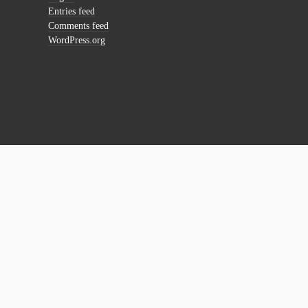
Entries feed
Comments feed
WordPress.org