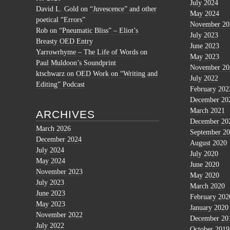
July 2024
David L. Gold
on
“Juvescence” and other
May 2024
poetical “Errors”
November 20
Rob
on
“Pneumatic Bliss” – Eliot’s
July 2023
Breasty OED Entry
June 2023
Yarrowrhyme – The Life of Words
on
May 2023
Paul Muldoon’s Soundprint
November 20
ktschwarz
on
OED Work on “Writing and
July 2022
Editing” Podcast
February 202
December 20
March 2021
ARCHIVES
December 20
March 2026
September 2
December 2024
August 2020
July 2024
July 2020
May 2024
June 2020
November 2023
May 2020
July 2023
March 2020
June 2023
February 202
May 2023
January 2020
November 2022
December 20
July 2022
October 2019