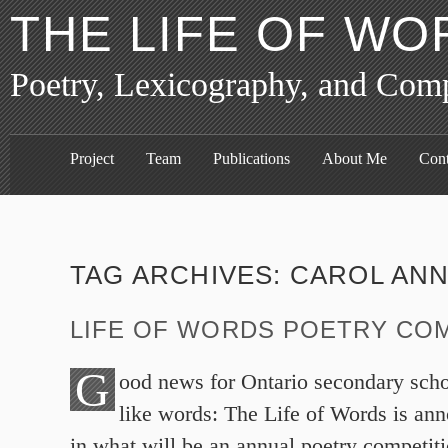
THE LIFE OF WO
Poetry, Lexicography, and Com
Project
Team
Publications
About Me
Cont
TAG ARCHIVES:
CAROL ANN
LIFE OF WORDS POETRY CO
G
ood news for Ontario secondary sch
like words: The Life of Words is ann
in what will be an annual poetry competit