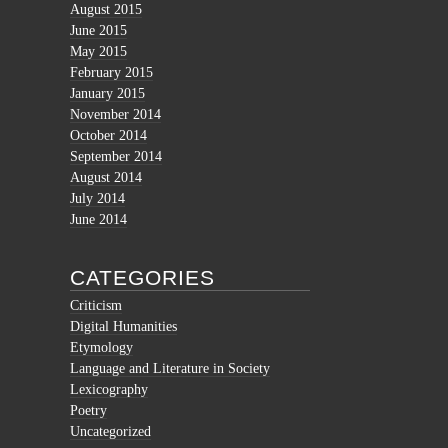
August 2015
June 2015
May 2015
February 2015
January 2015
November 2014
October 2014
September 2014
August 2014
July 2014
June 2014
CATEGORIES
Criticism
Digital Humanities
Etymology
Language and Literature in Society
Lexicography
Poetry
Uncategorized