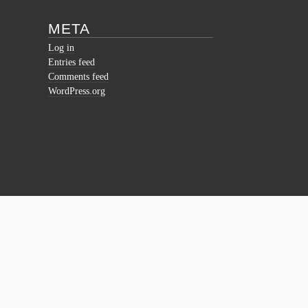
META
Log in
Entries feed
Comments feed
WordPress.org