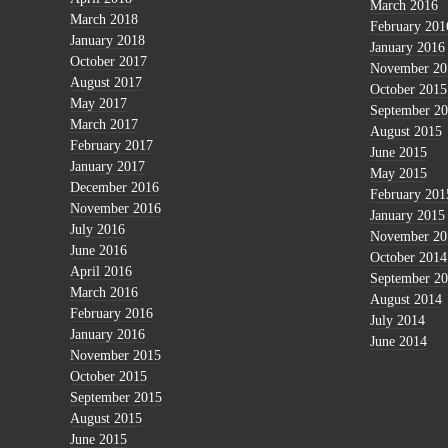
March 2016
March 2018
February 201
January 2018
January 2016
October 2017
November 20
August 2017
October 2015
May 2017
September 2
March 2017
August 2015
February 2017
June 2015
January 2017
May 2015
December 2016
February 201
November 2016
January 2015
July 2016
November 20
June 2016
October 2014
April 2016
September 2
March 2016
August 2014
February 2016
July 2014
January 2016
June 2014
November 2015
October 2015
September 2015
August 2015
June 2015