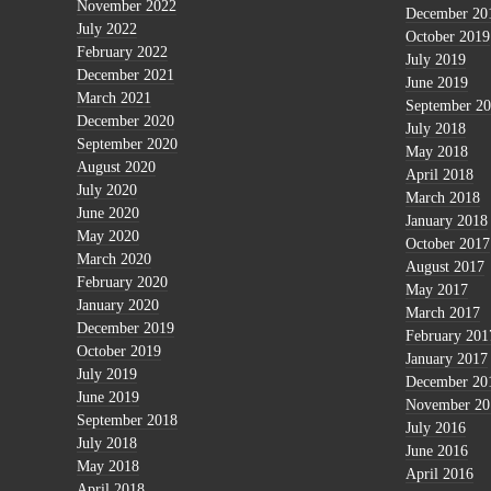
November 2022
December 20
July 2022
October 2019
February 2022
July 2019
December 2021
June 2019
March 2021
September 2
December 2020
July 2018
September 2020
May 2018
August 2020
April 2018
July 2020
March 2018
June 2020
January 2018
May 2020
October 2017
March 2020
August 2017
February 2020
May 2017
January 2020
March 2017
December 2019
February 201
October 2019
January 2017
July 2019
December 20
June 2019
November 20
September 2018
July 2016
July 2018
June 2016
May 2018
April 2016
April 2018