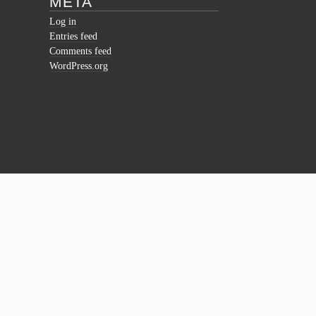
META
Log in
Entries feed
Comments feed
WordPress.org