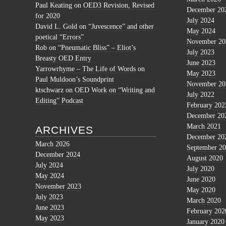
Paul Keating
on
OED3 Revision, Revised
December 20
for 2020
July 2024
David L. Gold
on
“Juvescence” and other
May 2024
poetical “Errors”
November 20
Rob
on
“Pneumatic Bliss” – Eliot’s
July 2023
Breasty OED Entry
June 2023
Yarrowrhyme – The Life of Words
on
May 2023
Paul Muldoon’s Soundprint
November 20
ktschwarz
on
OED Work on “Writing and
July 2022
Editing” Podcast
February 202
December 20
March 2021
ARCHIVES
December 20
March 2026
September 2
December 2024
August 2020
July 2024
July 2020
May 2024
June 2020
November 2023
May 2020
July 2023
March 2020
June 2023
February 202
May 2023
January 2020