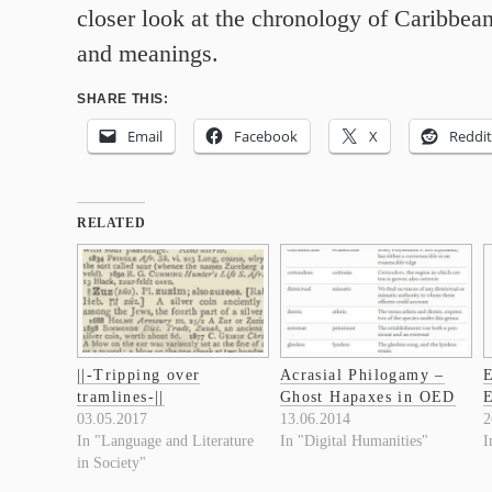
closer look at the chronology of Caribbea
and meanings.
SHARE THIS:
Email
Facebook
X
Reddit
RELATED
||-Tripping over
Acrasial Philogamy –
E
tramlines-||
Ghost Hapaxes in OED
E
03.05.2017
13.06.2014
2
In "Language and Literature
In "Digital Humanities"
I
in Society"