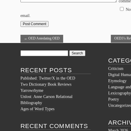
commen
No
email.
←
OED Antedating OED
OED3’s Revi
Search
for:
CATEG
Criticism
RECENT POSTS
Digital Human
Published: Twitter/X in the OED
Etymology
Two Dictionary Book Reviews
Language and 
Yarrowrhyme
Lexicography
Unlost: Anne Carson Relational
Poetry
Bibliography
Uncategorize
Ages of Word Types
ARCHI
RECENT COMMENTS
March 2026