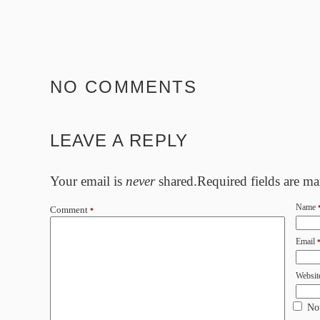
NO COMMENTS
LEAVE A REPLY
Your email is
never
shared.Required fields are m
Name
Comment
*
Email
Websit
No