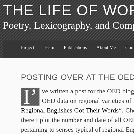
THE LIFE OF WO
Poetry, Lexicography, and Com
Project
Team
Publications
About Me
Cont
POSTING OVER AT THE OE
I’
ve written a post for the OED blog
OED data on regional varieties of 
Regional Englishes Got Their Words
“. Ch
there I plot the number and date of all OED
pertaining to senses typical of regional En