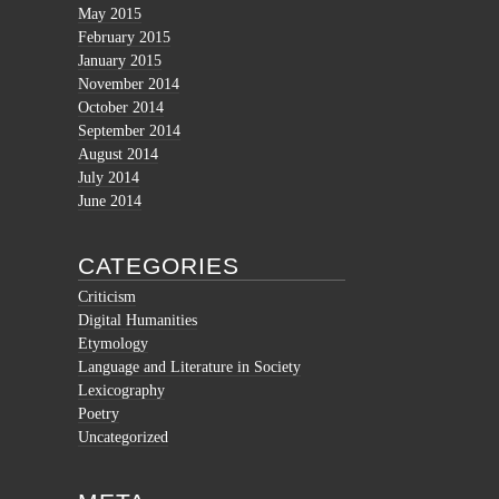
May 2015
February 2015
January 2015
November 2014
October 2014
September 2014
August 2014
July 2014
June 2014
CATEGORIES
Criticism
Digital Humanities
Etymology
Language and Literature in Society
Lexicography
Poetry
Uncategorized