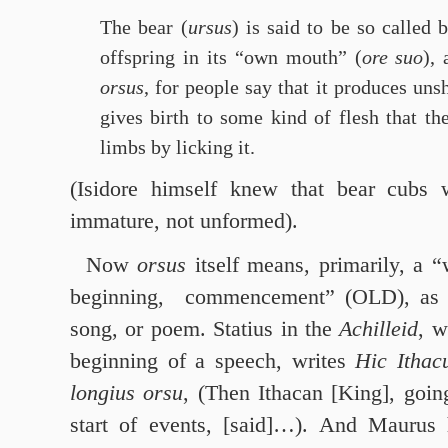
The bear (
ursus
) is said to be so called 
offspring in its “own mouth” (
ore suo
),
orsus
, for people say that it produces uns
gives birth to some kind of flesh that t
limbs by licking it.
(Isidore himself knew that bear cubs 
immature, not unformed).
Now
orsus
itself means, primarily, a 
beginning, commencement” (OLD), as of
song, or poem. Statius in the
Achilleid
, w
beginning of a speech, writes
Hic Ithac
longius orsu
, (Then Ithacan [King], goi
start of events, [said]…). And Maurus