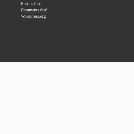
Entries feed
Comments feed
WordPress.org