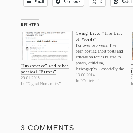
Email
Facebook
X
Reddit
RELATED
Going Live: “The Life
of Words”
For over two years, I've
been posting short posts and
articles on topics related to
poetry, criticism,
“Juvescence” and other
T
lexicography - especially the
poetical “Errors”
L
Oxford English Dictionary -
13.06.2014
29.01.2018
2
and Digital Humanities, on
In "Criticism"
In "Digital Humanities"
I
my research blog, "Poetry &
Contingency". That blog
was initially set up to collect
thoughts, results, and new
research questions
generated…
3 COMMENTS