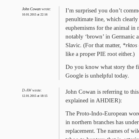
John Cowan
wrote:
I’m surprised you don’t comm
10.01.2015 at 22:16
penultimate line, which clearly 
euphemisms for the animal in 
notably ‘brown’ in Germanic a
Slavic. (For that matter,
*rktos
like a proper PIE root either.)
Do you know what story the fina
Google is unhelpful today.
D-AW
wrote:
John Cowan is referring to th
12.01.2015 at 18:15
explained in AHDIER):
The Proto-Indo-European word
in northern branches has unde
replacement. The names of wild