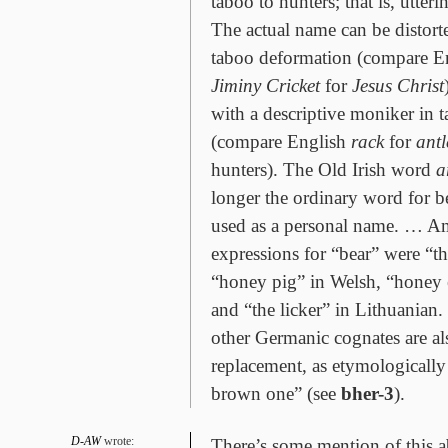
taboo to hunters; that is, utter
The actual name can be distorte
taboo deformation (compare E
Jiminy Cricket
for
Jesus Christ
with a descriptive moniker in 
(compare English
rack
for
antl
hunters). The Old Irish word
a
longer the ordinary word for be
used as a personal name. … 
expressions for “bear” were “th
“honey pig” in Welsh, “honey e
and “the licker” in Lithuanian
other Germanic cognates are als
replacement, as etymologically
brown one” (see
bher-3
).
D-AW
wrote:
There’s some mention of this a