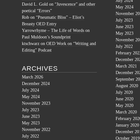
July 2024
David L. Gold
on
“Juvescence” and other
May 2024
poetical “Errors”
November 20
Rob
on
“Pneumatic Bliss” – Eliot’s
July 2023
Breasty OED Entry
June 2023
Yarrowrhyme – The Life of Words
on
May 2023
Paul Muldoon’s Soundprint
November 20
ktschwarz
on
OED Work on “Writing and
July 2022
Editing” Podcast
February 202
December 20
March 2021
ARCHIVES
December 20
March 2026
September 2
December 2024
August 2020
July 2024
July 2020
May 2024
June 2020
November 2023
May 2020
July 2023
March 2020
June 2023
February 202
May 2023
January 2020
November 2022
December 20
July 2022
October 2019