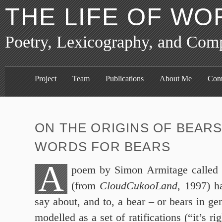
THE LIFE OF WO
Poetry, Lexicography, and Com
Project
Team
Publications
About Me
Cont
ON THE ORIGINS OF BEARS
WORDS FOR BEARS
A
poem by Simon Armitage called 
(from
CloudCukooLand
, 1997) h
say about, and to, a bear – or bears in ge
modelled as a set of ratifications (“it’s 