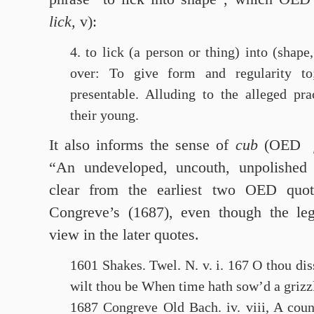
lick,
v):
4. to lick (a person or thing) into (shape,
over: To give form and regularity t
presentable. Alluding to the alleged pra
their young.
It also informs the sense of
cub
(OED
“An undeveloped, uncouth, unpolished 
clear from the earliest two OED quota
Congreve’s (1687), even though the le
view in the later quotes.
1601 Shakes. Twel. N. v. i. 167 O thou d
wilt thou be When time hath sow’d a grizz
1687 Congreve Old Bach. iv. viii, A coun