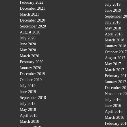
February 2022
July 2019
December 2021
June 2019
March 2021
September 2
December 2020
July 2018
September 2020
May 2018
August 2020
April 2018
July 2020
March 2018
June 2020
January 2018
May 2020
October 2017
March 2020
August 2017
February 2020
May 2017
January 2020
March 2017
December 2019
February 201
October 2019
January 2017
July 2019
December 20
June 2019
November 20
September 2018
July 2016
July 2018
June 2016
May 2018
April 2016
April 2018
March 2016
March 2018
February 201