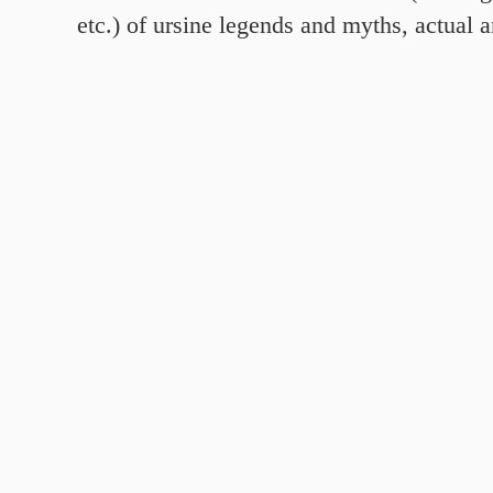
etc.) of ursine legends and myths, actual 