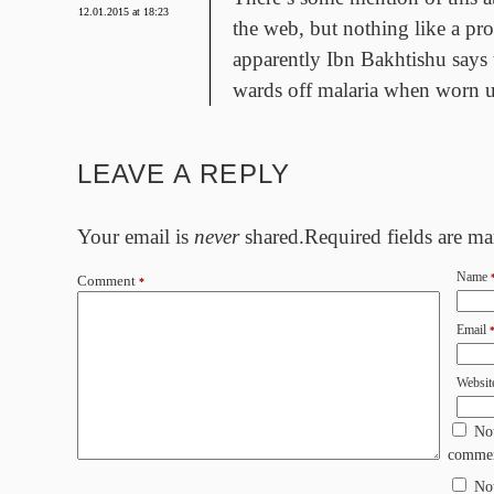
12.01.2015 at 18:23
the web, but nothing like a pr
apparently Ibn Bakhtishu says 
wards off malaria when worn u
LEAVE A REPLY
Your email is
never
shared.Required fields are m
Name
Comment
*
Email
Websit
No
commen
No