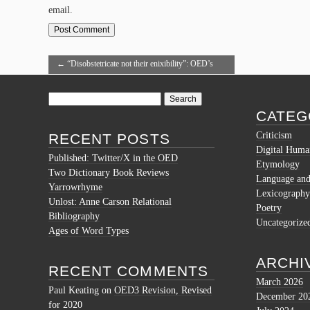
email.
←
“Disobstetricate not their enixibility”: OED’s
Double Hapaxes
Search
for:
CATEG
Criticism
RECENT POSTS
Digital Human
Published: Twitter/X in the OED
Etymology
Two Dictionary Book Reviews
Language and 
Yarrowrhyme
Lexicography
Unlost: Anne Carson Relational
Poetry
Bibliography
Uncategorize
Ages of Word Types
ARCHI
RECENT COMMENTS
March 2026
Paul Keating
on
OED3 Revision, Revised
December 20
for 2020