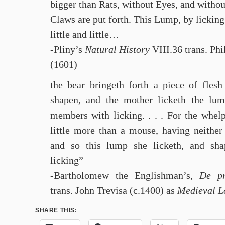
bigger than Rats, without Eyes, and withou
Claws are put forth. This Lump, by licking
little and little…
-Pliny’s
Natural History
VIII.36 trans. Ph
(1601)
the bear bringeth forth a piece of flesh
shapen, and the mother licketh the lum
members with licking. . . . For the whelp
little more than a mouse, having neither
and so this lump she licketh, and sh
licking”
-Bartholomew the Englishman’s,
De pr
trans. John Trevisa (c.1400) as
Medieval L
SHARE THIS: