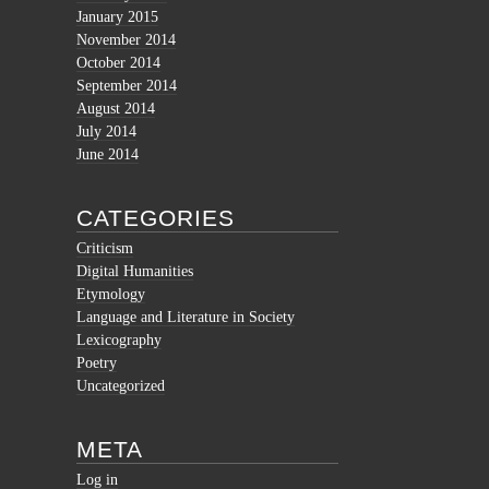
January 2015
November 2014
October 2014
September 2014
August 2014
July 2014
June 2014
CATEGORIES
Criticism
Digital Humanities
Etymology
Language and Literature in Society
Lexicography
Poetry
Uncategorized
META
Log in