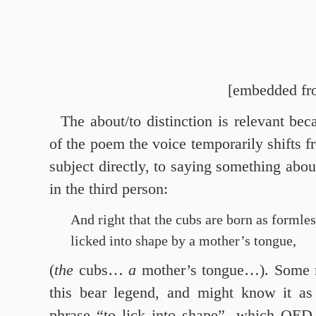
[embedded fr
The about/to distinction is relevant bec
of the poem the voice temporarily shifts f
subject directly, to saying something about 
in the third person:
And right that the cubs are born as formle
licked into shape by a mother’s tongue,
(
the
cubs…
a
mother’s tongue…). Some 
this bear legend, and might know it as 
phrase “to lick into shape”, which OED 