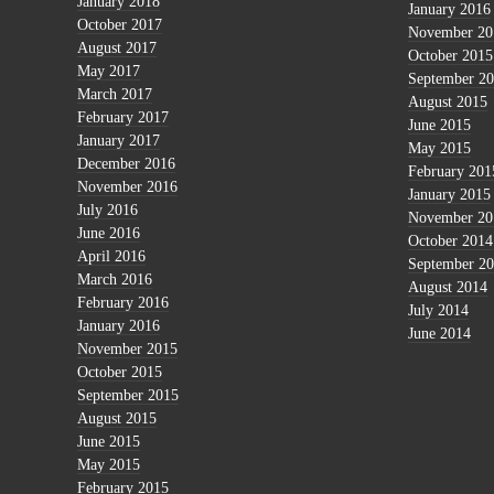
January 2018
January 2016
October 2017
November 20
August 2017
October 2015
May 2017
September 2
March 2017
August 2015
February 2017
June 2015
January 2017
May 2015
December 2016
February 201
November 2016
January 2015
July 2016
November 20
June 2016
October 2014
April 2016
September 2
March 2016
August 2014
February 2016
July 2014
January 2016
June 2014
November 2015
October 2015
September 2015
August 2015
June 2015
May 2015
February 2015