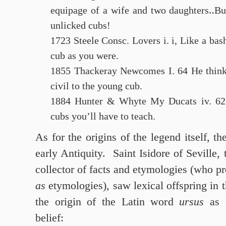
equipage of a wife and two daughters‥Bu
unlicked cubs!
1723 Steele Consc. Lovers i. i, Like a bas
cub as you were.
1855 Thackeray Newcomes I. 64 He thinks
civil to the young cub.
1884 Hunter & Whyte My Ducats iv. 62
cubs you’ll have to teach.
As for the origins of the legend itself, t
early Antiquity. Saint Isidore of Seville,
collector of facts and etymologies (who pr
as
etymologies), saw lexical offspring in t
the origin of the Latin word
ursus
as c
belief: