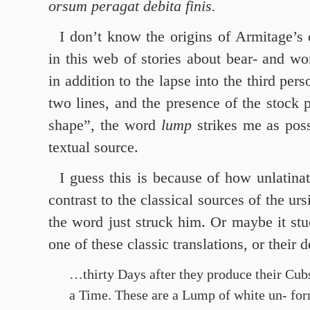
orsum peragat debita finis.
I don’t know the origins of Armitage’
in this web of stories about bear- and wo
in addition to the lapse into the third pers
two lines, and the presence of the stock p
shape”, the word
lump
strikes me as poss
textual source.
I guess this is because of how unlatina
contrast to the classical sources of the ur
the word just struck him. Or maybe it st
one of these classic translations, or their d
…thirty Days after they produce their Cub
a Time. These are a Lump of white un- form