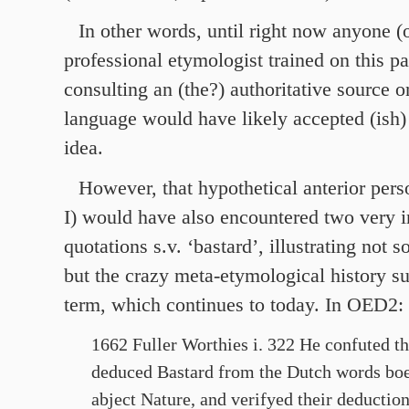
In other words, until right now anyone (
professional etymologist trained on this pa
consulting an (the?) authoritative source o
language would have likely accepted (ish)
idea.
However, that hypothetical anterior perso
I) would have also encountered two very i
quotations s.v. ‘bastard’, illustrating not 
but the crazy meta-etymological history s
term, which continues to today. In OED2:
1662 Fuller Worthies i. 322 He confuted 
deduced Bastard from the Dutch words boes 
abject Nature, and verifyed their deduction