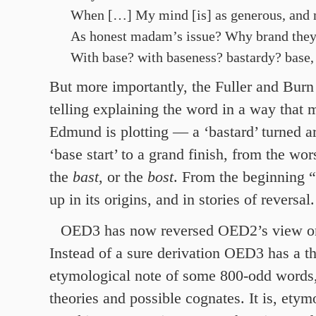
When […] My mind [is] as generous, and m
As honest madam’s issue? Why brand they
With base? with baseness? bastardy? base,
But more importantly, the Fuller and Burn
telling explaining the word in a way that m
Edmund is plotting — a ‘bastard’ turned a
‘base start’ to a grand finish, from the wor
the
bast
, or the
bost
. From the beginning “
up in its origins, and in stories of reversal.
OED3 has now reversed OED2’s view 
Instead of a sure derivation OED3 has a t
etymological note of some 800-odd words,
theories and possible cognates. It is, etym