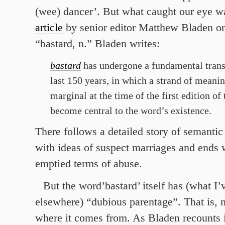
(wee) dancer’. But what caught our eye w
article
by senior editor Matthew Bladen on
“bastard, n.” Bladen writes:
bastard
has undergone a fundamental trans
last 150 years, in which a strand of meanin
marginal at the time of the first edition of
become central to the word’s existence.
There follows a detailed story of semantic 
with ideas of suspect marriages and ends 
emptied terms of abuse.
But the word’bastard’ itself has (what I’
elsewhere) “dubious parentage”. That is,
where it comes from. As Bladen recounts i