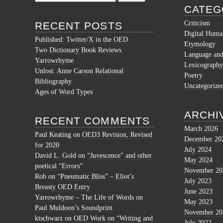
for:
CATEG
Criticism
RECENT POSTS
Digital Human
Published: Twitter/X in the OED
Etymology
Two Dictionary Book Reviews
Language and 
Yarrowrhyme
Lexicography
Unlost: Anne Carson Relational
Poetry
Bibliography
Uncategorize
Ages of Word Types
ARCHI
RECENT COMMENTS
March 2026
Paul Keating
on
OED3 Revision, Revised
December 20
for 2020
July 2024
David L. Gold
on
“Juvescence” and other
May 2024
poetical “Errors”
November 20
Rob
on
“Pneumatic Bliss” – Eliot’s
July 2023
Breasty OED Entry
June 2023
Yarrowrhyme – The Life of Words
on
May 2023
Paul Muldoon’s Soundprint
November 20
ktschwarz
on
OED Work on “Writing and
July 2022