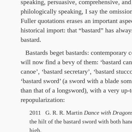
speaking, persuasive, comprehensive, and 
philologically speaking, I say the omissio
Fuller quotations erases an important aspe
historical import: that “bastard” has alway
bastard.
Bastards beget bastards: contemporary 
will now find a bevy of them: ‘bastard can
canoe’, ‘bastard secretary’, ‘bastard stucc
‘bastard sword’ (a sword with a blade som
than that of a longsword), with a very up-
repopularization:
2011 G. R. R. Martin
Dance with Dragon
the hilt of the bastard sword with both han
high.