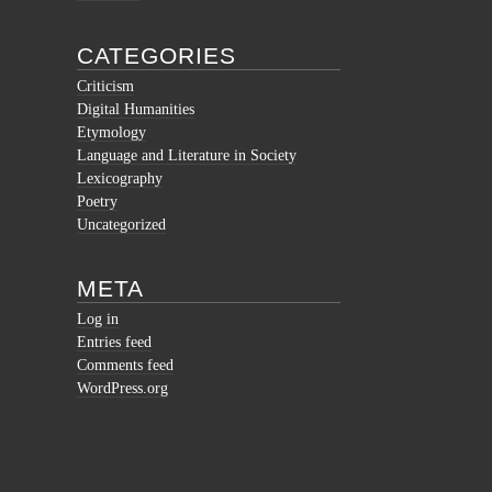
CATEGORIES
Criticism
Digital Humanities
Etymology
Language and Literature in Society
Lexicography
Poetry
Uncategorized
META
Log in
Entries feed
Comments feed
WordPress.org