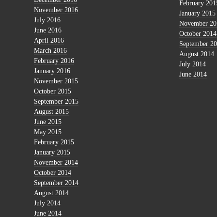
February 201
November 2016
January 2015
July 2016
November 20
June 2016
October 2014
April 2016
September 2
March 2016
August 2014
February 2016
July 2014
January 2016
June 2014
November 2015
October 2015
September 2015
August 2015
June 2015
May 2015
February 2015
January 2015
November 2014
October 2014
September 2014
August 2014
July 2014
June 2014