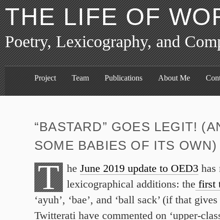
THE LIFE OF WO
Poetry, Lexicography, and Com
Project
Team
Publications
About Me
Cont
“BASTARD” GOES LEGIT! (
SOME BABIES OF ITS OWN)
T
he
June 2019 update to OED3
has 
lexicographical additions: the
first 
‘ayuh’, ‘bae’, and ‘ball sack’ (if that gives
Twitterati have commented on ‘upper-class