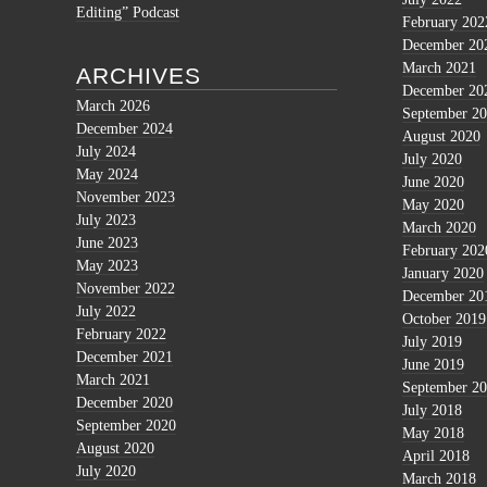
Editing” Podcast
February 202
December 20
March 2021
ARCHIVES
December 20
March 2026
September 2
December 2024
August 2020
July 2024
July 2020
May 2024
June 2020
November 2023
May 2020
July 2023
March 2020
June 2023
February 202
May 2023
January 2020
November 2022
December 20
July 2022
October 2019
February 2022
July 2019
December 2021
June 2019
March 2021
September 2
December 2020
July 2018
September 2020
May 2018
August 2020
April 2018
July 2020
March 2018