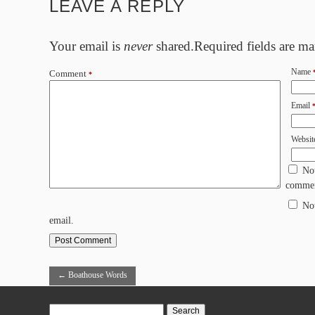
LEAVE A REPLY
Your email is
never
shared.Required fields are m
Name
Comment
*
Email
Websit
No
commen
No
email.
←
Boathouse Words
Search