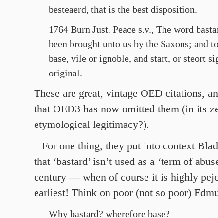
besteaerd, that is the best disposition.
1764 Burn Just. Peace s.v., The word bast
been brought unto us by the Saxons; and 
base, vile or ignoble, and start, or steort si
original.
These are great, vintage OED citations, an
that OED3 has now omitted them (in its ze
etymological legitimacy?).
For one thing, they put into context Blad
that ‘bastard’ isn’t used as a ‘term of abuse
century — when of course it is highly pejo
earliest! Think on poor (not so poor) Edm
Why bastard? wherefore base?