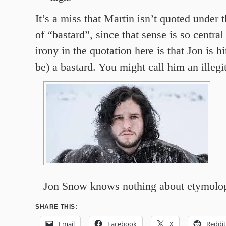
It’s a miss that Martin isn’t quoted under 
of “bastard”, since that sense is so central
irony in the quotation here is that Jon is h
be) a bastard. You might call him an illegi
Jon Snow knows nothing about etymolo
SHARE THIS:
Email
Facebook
X
Reddit