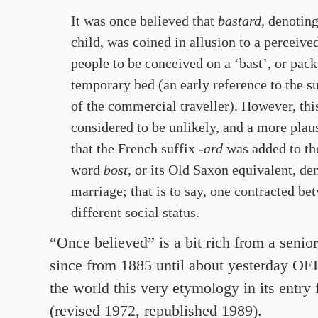
It was once believed that
bastard
, denoting
child, was coined in allusion to a perceive
people to be conceived on a ‘bast’, or pack
temporary bed (an early reference to the s
of the commercial traveller). However, thi
considered to be unlikely, and a more plau
that
the French suffix
-ard
was added to th
word
bost
, or its Old Saxon equivalent, d
marriage; that is to say, one contracted be
different social status.
“Once believed” is a bit rich from a senio
since from 1885 until about yesterday OE
the world this very etymology in its entry 
(revised 1972, republished 1989).