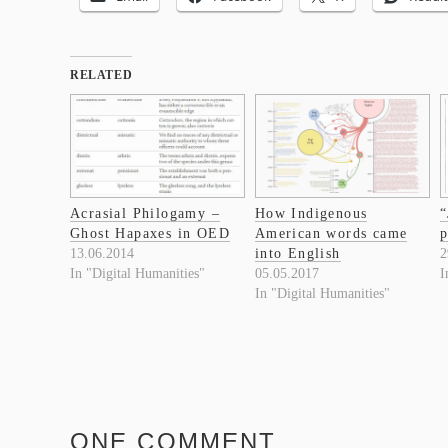
RELATED
Acrasial Philogamy –
How Indigenous
“
Ghost Hapaxes in OED
American words came
p
13.06.2014
into English
2
In "Digital Humanities"
05.05.2017
I
In "Digital Humanities"
ONE COMMENT