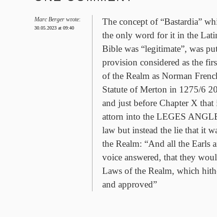
Marc Berger
wrote:
The concept of “Bastardia” whi
30.05.2023 at 09:40
the only word for it in the Lat
Bible was “legitimate”, was put 
provision considered as the first
of the Realm as Norman French
Statute of Merton in 1275/6 2
and just before Chapter X that 
attorn into the LEGES ANGLEI 
law but instead the lie that it
the Realm: “And all the Earls 
voice answered, that they wou
Laws of the Realm, which hith
and approved”