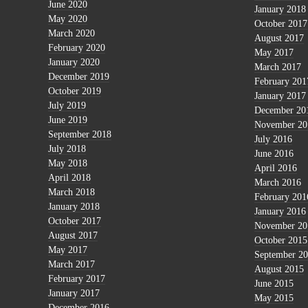
June 2020
January 2018
May 2020
October 2017
March 2020
August 2017
February 2020
May 2017
January 2020
March 2017
December 2019
February 201
October 2019
January 2017
July 2019
December 20
June 2019
November 20
September 2018
July 2016
July 2018
June 2016
May 2018
April 2016
April 2018
March 2016
March 2018
February 201
January 2018
January 2016
October 2017
November 20
August 2017
October 2015
May 2017
September 2
March 2017
August 2015
February 2017
June 2015
January 2017
May 2015
December 2016