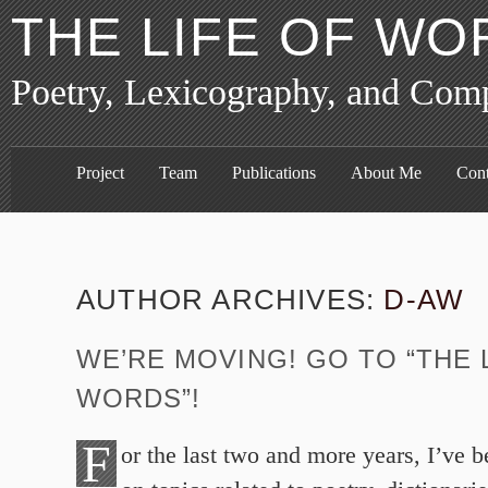
THE LIFE OF WO
Poetry, Lexicography, and Com
Project
Team
Publications
About Me
Cont
AUTHOR ARCHIVES:
D-AW
WE’RE MOVING! GO TO “THE 
WORDS”!
F
or the last two and more years, I’ve 