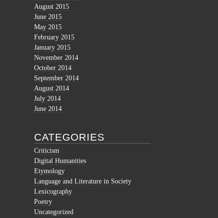
August 2015
June 2015
May 2015
February 2015
January 2015
November 2014
October 2014
September 2014
August 2014
July 2014
June 2014
CATEGORIES
Criticism
Digital Humanities
Etymology
Language and Literature in Society
Lexicography
Poetry
Uncategorized