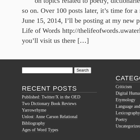
on topics related to poetry, dictionar
so on. Over 100 posts later, it’s time for
June 15, 2014, I’ll be posting at my new p
Life of Words http://thelifeofwords.uwater
you’ll visit us there […]
Search
for:
CATEG
Criticism
RECENT POSTS
Digital Human
Published: Twitter/X in the OED
Etymology
Two Dictionary Book Reviews
Language and 
Yarrowrhyme
Lexicography
Unlost: Anne Carson Relational
Poetry
Bibliography
Uncategorize
Ages of Word Types