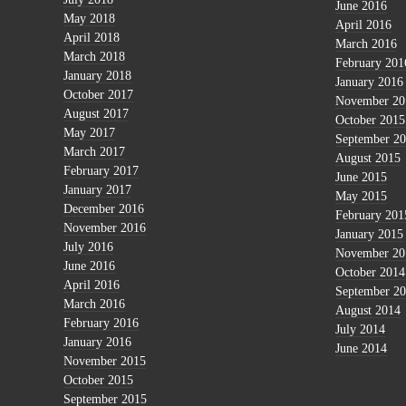
June 2016
May 2018
April 2016
April 2018
March 2016
March 2018
February 201
January 2018
January 2016
October 2017
November 20
August 2017
October 2015
May 2017
September 2
March 2017
August 2015
February 2017
June 2015
January 2017
May 2015
December 2016
February 201
November 2016
January 2015
July 2016
November 20
June 2016
October 2014
April 2016
September 2
March 2016
August 2014
February 2016
July 2014
January 2016
June 2014
November 2015
October 2015
September 2015