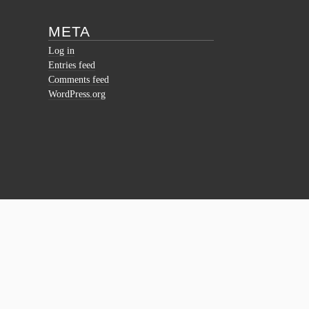
META
Log in
Entries feed
Comments feed
WordPress.org