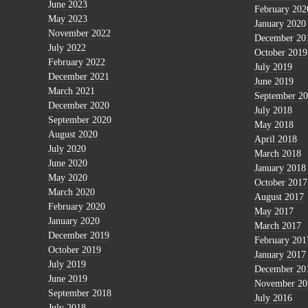
June 2023
February 202
May 2023
January 2020
November 2022
December 20
July 2022
October 2019
February 2022
July 2019
December 2021
June 2019
March 2021
September 2
December 2020
July 2018
September 2020
May 2018
August 2020
April 2018
July 2020
March 2018
June 2020
January 2018
May 2020
October 2017
March 2020
August 2017
February 2020
May 2017
January 2020
March 2017
December 2019
February 201
October 2019
January 2017
July 2019
December 20
June 2019
November 20
September 2018
July 2016
July 2018