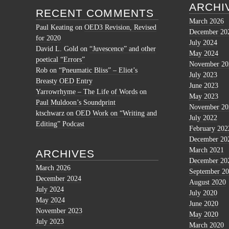
ARCHI
RECENT COMMENTS
March 2026
Paul Keating
on
OED3 Revision, Revised
December 20
for 2020
July 2024
David L. Gold
on
“Juvescence” and other
May 2024
poetical “Errors”
November 20
Rob
on
“Pneumatic Bliss” – Eliot’s
July 2023
Breasty OED Entry
June 2023
Yarrowrhyme – The Life of Words
on
May 2023
Paul Muldoon’s Soundprint
November 20
ktschwarz
on
OED Work on “Writing and
July 2022
Editing” Podcast
February 202
December 20
March 2021
ARCHIVES
December 20
March 2026
September 2
December 2024
August 2020
July 2024
July 2020
May 2024
June 2020
November 2023
May 2020
July 2023
March 2020