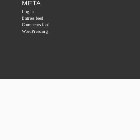
META
Log in
Entries feed
Comments feed
WordPress.org