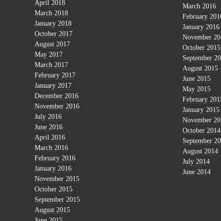
April 2018
March 2016
March 2018
February 201
January 2018
January 2016
October 2017
November 20
August 2017
October 2015
May 2017
September 2
March 2017
August 2015
February 2017
June 2015
January 2017
May 2015
December 2016
February 201
November 2016
January 2015
July 2016
November 20
June 2016
October 2014
April 2016
September 2
March 2016
August 2014
February 2016
July 2014
January 2016
June 2014
November 2015
October 2015
September 2015
August 2015
June 2015