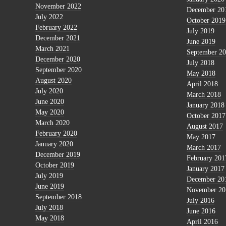
November 2022
December 20
July 2022
October 2019
February 2022
July 2019
December 2021
June 2019
March 2021
September 2
December 2020
July 2018
September 2020
May 2018
August 2020
April 2018
July 2020
March 2018
June 2020
January 2018
May 2020
October 2017
March 2020
August 2017
February 2020
May 2017
January 2020
March 2017
December 2019
February 201
October 2019
January 2017
July 2019
December 20
June 2019
November 20
September 2018
July 2016
July 2018
June 2016
May 2018
April 2016