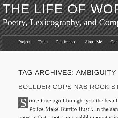
THE LIFE OF WO
Poetry, Lexicography, and Com
Project
Team
Publications
About Me
Cont
TAG ARCHIVES:
AMBIGUITY
BOULDER COPS NAB ROCK S
S
ome time ago I brought you the head
Police Make Burrito Bust“. In the sam
news is that a notorious pebble mounter i