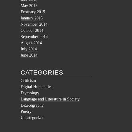
May 2015
February 2015
January 2015
November 2014
October 2014
September 2014
August 2014
July 2014
June 2014
CATEGORIES
Criticism
Digital Humanities
Etymology
Language and Literature in Society
Lexicography
Poetry
Uncategorized