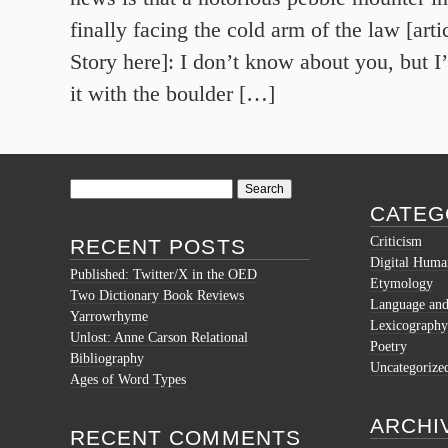
finally facing the cold arm of the law [ar
Story here]: I don’t know about you, but I
it with the boulder […]
Search
for:
CATEG
Criticism
RECENT POSTS
Digital Human
Published: Twitter/X in the OED
Etymology
Two Dictionary Book Reviews
Language and 
Yarrowrhyme
Lexicography
Unlost: Anne Carson Relational
Poetry
Bibliography
Uncategorize
Ages of Word Types
ARCHI
RECENT COMMENTS