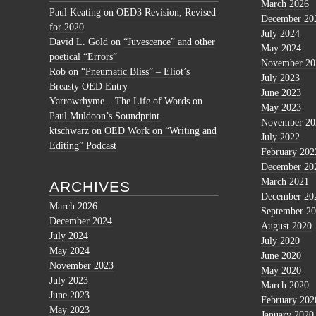
March 2026
Paul Keating
on
OED3 Revision, Revised
December 20
for 2020
July 2024
David L. Gold
on
“Juvescence” and other
May 2024
poetical “Errors”
November 20
Rob
on
“Pneumatic Bliss” – Eliot’s
July 2023
Breasty OED Entry
June 2023
Yarrowrhyme – The Life of Words
on
May 2023
Paul Muldoon’s Soundprint
November 20
ktschwarz
on
OED Work on “Writing and
July 2022
Editing” Podcast
February 202
December 20
March 2021
ARCHIVES
December 20
March 2026
September 2
December 2024
August 2020
July 2024
July 2020
May 2024
June 2020
November 2023
May 2020
July 2023
March 2020
June 2023
February 202
May 2023
January 2020