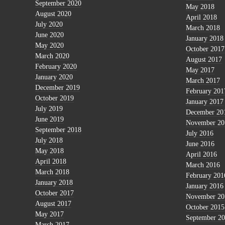
September 2020
May 2018
August 2020
April 2018
July 2020
March 2018
June 2020
January 2018
May 2020
October 2017
March 2020
August 2017
February 2020
May 2017
January 2020
March 2017
December 2019
February 201
October 2019
January 2017
July 2019
December 20
June 2019
November 20
September 2018
July 2016
July 2018
June 2016
May 2018
April 2016
April 2018
March 2016
March 2018
February 201
January 2018
January 2016
October 2017
November 20
August 2017
October 2015
May 2017
September 2
March 2017