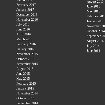
August 2015
February 2017
June 2015
January 2017
May 2015
December 2016
February 201
November 2016
January 2015
July 2016
November 20
June 2016
October 2014
April 2016
September 2
March 2016
August 2014
February 2016
July 2014
January 2016
June 2014
November 2015
October 2015
September 2015
August 2015
June 2015
May 2015
February 2015
January 2015
November 2014
October 2014
September 2014