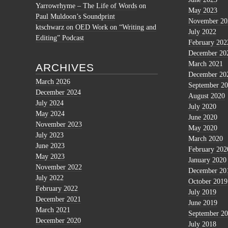
Yarrowrhyme – The Life of Words
on
May 2023
Paul Muldoon’s Soundprint
November 20
ktschwarz
on
OED Work on “Writing and
July 2022
Editing” Podcast
February 202
December 20
March 2021
ARCHIVES
December 20
March 2026
September 2
December 2024
August 2020
July 2024
July 2020
May 2024
June 2020
November 2023
May 2020
July 2023
March 2020
June 2023
February 202
May 2023
January 2020
November 2022
December 20
July 2022
October 2019
February 2022
July 2019
December 2021
June 2019
March 2021
September 2
December 2020
July 2018