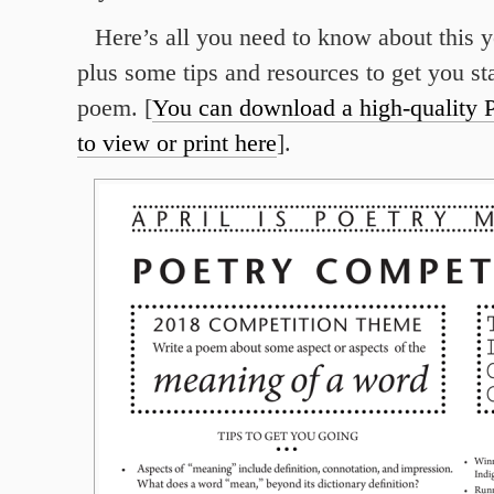
Here’s all you need to know about this y
plus some tips and resources to get you st
poem. [
You can download a high-quality P
to view or print here
].