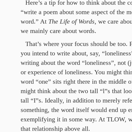
Here’s a tip for how to think about the 
“write a poem about some aspect of the m
word.” At
The Life of Words
, we care abo
we mainly care about words.
That’s where your focus should be too. 
you intend to write about, say, “lonelines
writing about the word “loneliness”, not (j
or experience of loneliness. You might th
word “one” sits right there in the middle 
might think about the two tall “l”s that loo
tall “I”s. Ideally, in addition to merely ref
something, the word itself would end up e
exemplifying it in some way. At TLOW, we
that relationship above all.