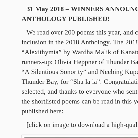
31 May 2018 – WINNERS ANNOUN
ANTHOLOGY PUBLISHED!
We read over 200 poems this year, and c
inclusion in the 2018 Anthology. The 201
“Alexithymia” by Wardha Malik of Kanat
runners-up: Olivia Heppner of Thunder Ba
“A Silentious Sonority” and Neebing Kupe
Thunder Bay, for “Sha la la”. Congratulat
selected, and thanks to everyone who sent
the shortlisted poems can be read in this y
published here:
[click on image to download a high-qual