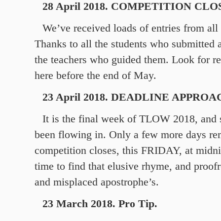
28 April 2018. COMPETITION CLO
We’ve received loads of entries from all
Thanks to all the students who submitted 
the teachers who guided them. Look for re
here before the end of May.
23 April 2018. DEADLINE APPRO
It is the final week of TLOW 2018, and
been flowing in. Only a few more days rem
competition closes, this FRIDAY, at midni
time to find that elusive rhyme, and proof
and misplaced apostrophe’s.
23 March 2018. Pro Tip.