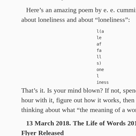
Here’s an amazing poem by e. e. cummin
about loneliness and about “loneliness”:
 l(a

 le

 af

 fa

 ll

 s)

 one

 l

 iness
That’s it. Is your mind blown? If not, spen
hour with it, figure out how it works, then
thinking about what “the meaning of a w
13 March 2018. The Life of Words 20
Flyer Released