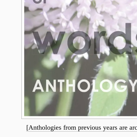
[Anthologies from previous years are ar