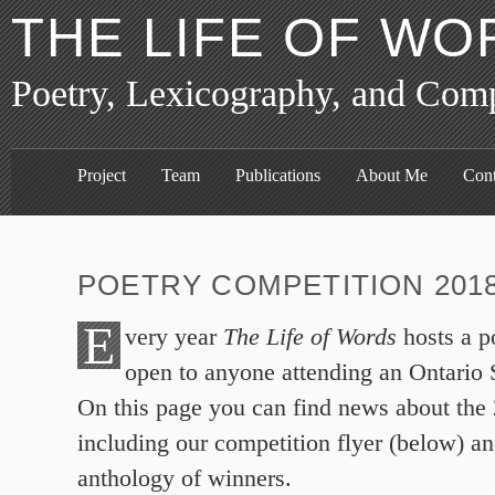
THE LIFE OF WO
Poetry, Lexicography, and Com
Project
Team
Publications
About Me
Cont
POETRY COMPETITION 201
E
very year
The Life of Words
hosts a p
open to anyone attending an Ontario
On this page you can find news about the
including our competition flyer (below) an
anthology of winners.