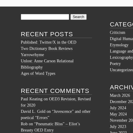
Search
for:
CATEG
Criticism
RECENT POSTS
Digital Human
Published: Twitter/X in the OED
Etymology
Two Dictionary Book Reviews
Language and 
Yarrowrhyme
Lexicography
Unlost: Anne Carson Relational
Poetry
Bibliography
Uncategorize
Ages of Word Types
ARCHI
RECENT COMMENTS
March 2026
Paul Keating
on
OED3 Revision, Revised
December 20
for 2020
July 2024
David L. Gold
on
“Juvescence” and other
May 2024
poetical “Errors”
November 20
Rob
on
“Pneumatic Bliss” – Eliot’s
July 2023
Breasty OED Entry
June 2023