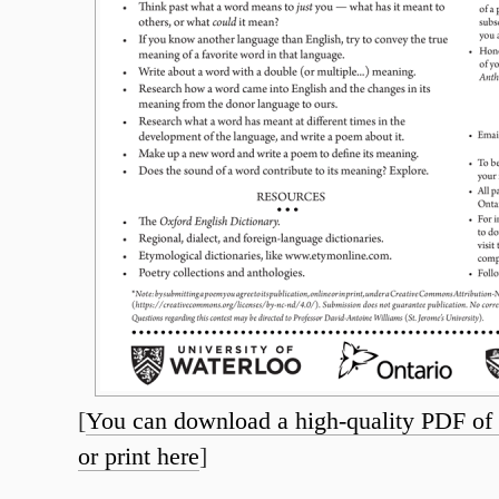
[
You can download a high-quality PDF of t
or print here
]