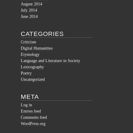
August 2014
July 2014
June 2014
CATEGORIES
Criticism
Digital Humanities
Etymology
Language and Literature in Society
Lexicography
Poetry
Uncategorized
META
Log in
Entries feed
Comments feed
WordPress.org